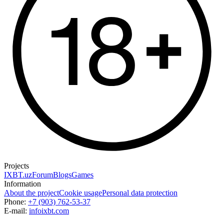
Projects
IXBT.uz
Forum
Blogs
Games
Information
About the project
Cookie usage
Personal data protection
Phone:
+7 (903) 762-53-37
E-mail:
info
ixbt.com