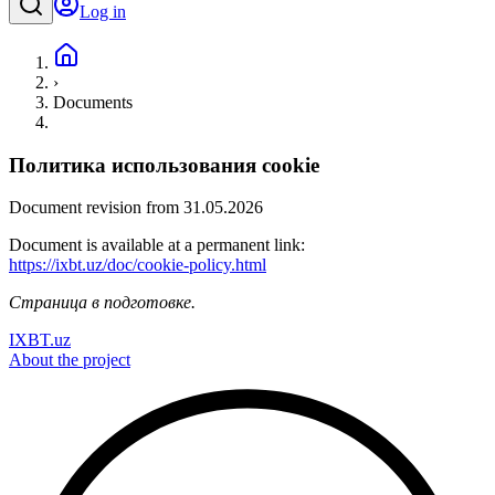
Log in
›
Documents
Политика использования cookie
Document revision from 31.05.2026
Document is available at a permanent link:
https://ixbt.uz/doc/cookie-policy.html
Страница в подготовке.
IXBT.uz
About the project