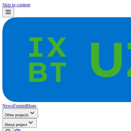
Skip to content
News
Forum
Blogs
Other projects
About project