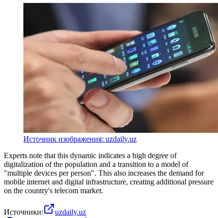
Источник изображения: uzdaily.uz
Experts note that this dynamic indicates a high degree of
digitalization of the population and a transition to a model of
"multiple devices per person". This also increases the demand for
mobile internet and digital infrastructure, creating additional pressure
on the country's telecom market.
Источники:
uzdaily.uz