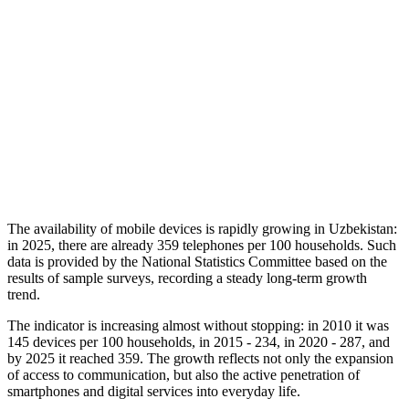
The availability of mobile devices is rapidly growing in Uzbekistan:
in 2025, there are already 359 telephones per 100 households. Such
data is provided by the National Statistics Committee based on the
results of sample surveys, recording a steady long-term growth
trend.
The indicator is increasing almost without stopping: in 2010 it was
145 devices per 100 households, in 2015 - 234, in 2020 - 287, and
by 2025 it reached 359. The growth reflects not only the expansion
of access to communication, but also the active penetration of
smartphones and digital services into everyday life.