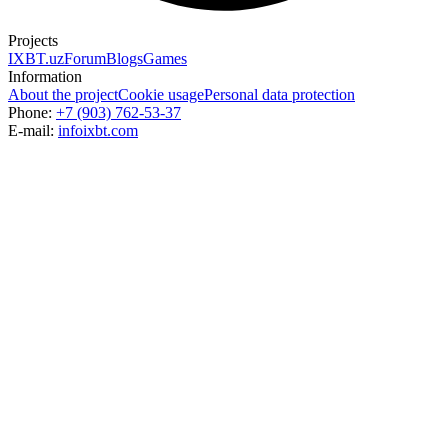
Projects
IXBT.uz
Forum
Blogs
Games
Information
About the project
Cookie usage
Personal data protection
Phone:
+7 (903) 762-53-37
E-mail:
info
ixbt.com