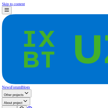
Skip to content
News
Forum
Blogs
Other projects
About project