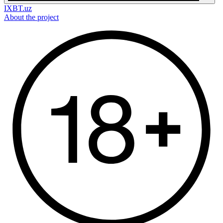
IXBT.uz
About the project