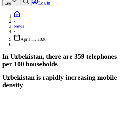
Log in
Eng
›
News
›
April 11, 2026
In Uzbekistan, there are 359 telephones
per 100 households
Uzbekistan is rapidly increasing mobile
density