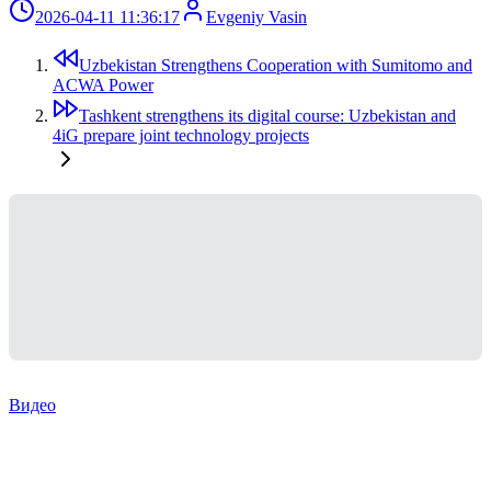
2026-04-11 11:36:17
Evgeniy Vasin
Uzbekistan Strengthens Cooperation with Sumitomo and
ACWA Power
Tashkent strengthens its digital course: Uzbekistan and
4iG prepare joint technology projects
Видео