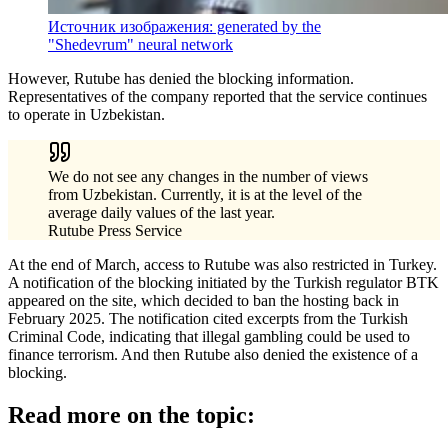
Источник изображения: generated by the
"Shedevrum" neural network
However, Rutube has denied the blocking information.
Representatives of the company reported that the service continues
to operate in Uzbekistan.
We do not see any changes in the number of views
from Uzbekistan. Currently, it is at the level of the
average daily values of the last year.
Rutube Press Service
At the end of March, access to Rutube was also restricted in Turkey.
A notification of the blocking initiated by the Turkish regulator BTK
appeared on the site, which decided to ban the hosting back in
February 2025. The notification cited excerpts from the Turkish
Criminal Code, indicating that illegal gambling could be used to
finance terrorism. And then Rutube also denied the existence of a
blocking.
Read more on the topic: