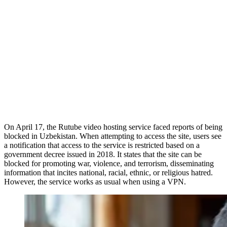
On April 17, the Rutube video hosting service faced reports of being
blocked in Uzbekistan. When attempting to access the site, users see
a notification that access to the service is restricted based on a
government decree issued in 2018. It states that the site can be
blocked for promoting war, violence, and terrorism, disseminating
information that incites national, racial, ethnic, or religious hatred.
However, the service works as usual when using a VPN.