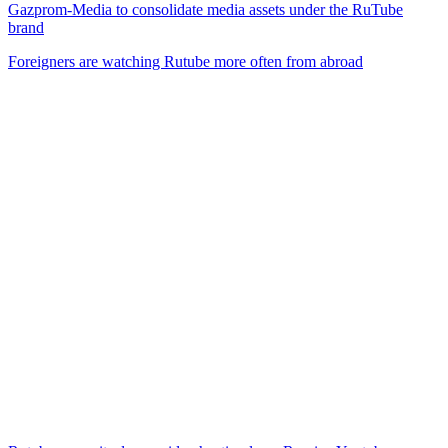
Gazprom-Media to consolidate media assets under the RuTube
brand
Foreigners are watching Rutube more often from abroad