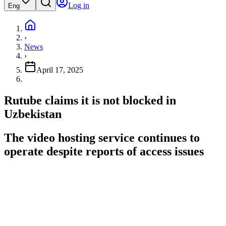
Log in
Eng
›
News
›
April 17, 2025
Rutube claims it is not blocked in
Uzbekistan
The video hosting service continues to
operate despite reports of access issues