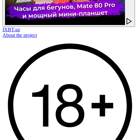
IXBT.uz
About the project