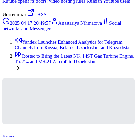
Rutube opens its doors: video hosting lures Russian Youtube users
Источники:
TASS
2025-04-17 20:49:57
Anastasiya Nihmatova
Social
networks and Messengers
Yandex Launches Enhanced Analytics for Telegram
Channels from Russia, Belarus, Uzbekistan, and Kazakhstan
Rostec to Bring the Latest NK-14ST Gas Turbine Engine,
Tu-214 and MS-21 Aircraft to Uzbekistan
Видео