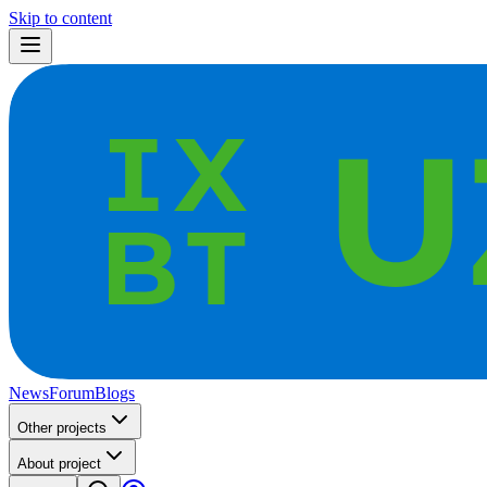
Skip to content
News
Forum
Blogs
Other projects
About project