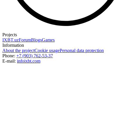
Projects
IXBT.uz
Forum
Blogs
Games
Information
About the project
Cookie usage
Personal data protection
Phone:
+7 (903) 762-53-37
E-mail:
info
ixbt.com