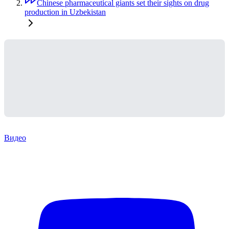
Chinese pharmaceutical giants set their sights on drug
production in Uzbekistan
Видео