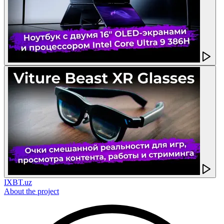
IXBT.uz
About the project