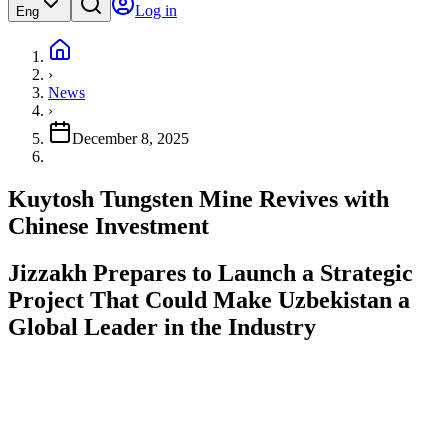
Log in
Eng
›
News
›
December 8, 2025
Kuytosh Tungsten Mine Revives with
Chinese Investment
Jizzakh Prepares to Launch a Strategic
Project That Could Make Uzbekistan a
Global Leader in the Industry