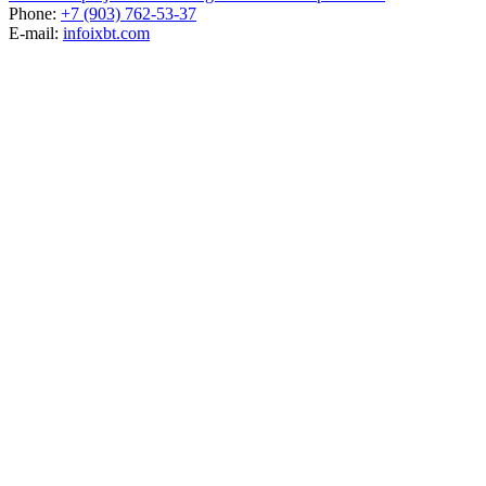
Phone:
+7 (903) 762-53-37
E-mail:
info
ixbt.com