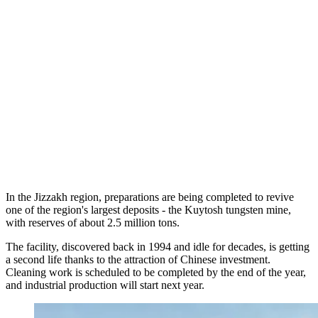
In the Jizzakh region, preparations are being completed to revive
one of the region's largest deposits - the Kuytosh tungsten mine,
with reserves of about 2.5 million tons.
The facility, discovered back in 1994 and idle for decades, is getting
a second life thanks to the attraction of Chinese investment.
Cleaning work is scheduled to be completed by the end of the year,
and industrial production will start next year.