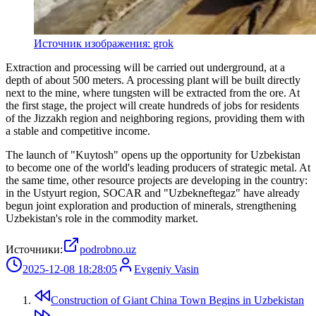
Источник изображения: grok
Extraction and processing will be carried out underground, at a
depth of about 500 meters. A processing plant will be built directly
next to the mine, where tungsten will be extracted from the ore. At
the first stage, the project will create hundreds of jobs for residents
of the Jizzakh region and neighboring regions, providing them with
a stable and competitive income.
The launch of "Kuytosh" opens up the opportunity for Uzbekistan
to become one of the world's leading producers of strategic metal. At
the same time, other resource projects are developing in the country:
in the Ustyurt region, SOCAR and "Uzbekneftegaz" have already
begun joint exploration and production of minerals, strengthening
Uzbekistan's role in the commodity market.
Источники:
podrobno.uz
2025-12-08 18:28:05
Evgeniy Vasin
Construction of Giant China Town Begins in Uzbekistan