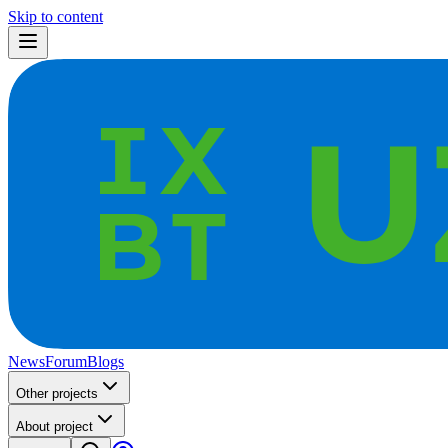
Skip to content
News
Forum
Blogs
Other projects
About project