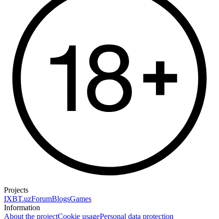
Projects
IXBT.uz
Forum
Blogs
Games
Information
About the project
Cookie usage
Personal data protection