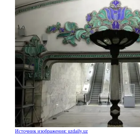
Источник изображения: uzdaily.uz