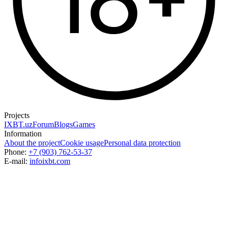
Projects
IXBT.uz
Forum
Blogs
Games
Information
About the project
Cookie usage
Personal data protection
Phone:
+7 (903) 762-53-37
E-mail:
info
ixbt.com