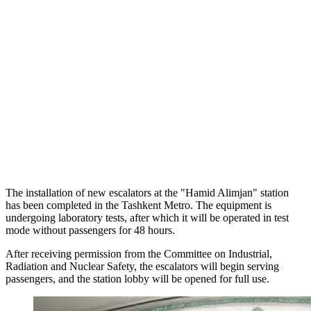
The installation of new escalators at the "Hamid Alimjan" station
has been completed in the Tashkent Metro. The equipment is
undergoing laboratory tests, after which it will be operated in test
mode without passengers for 48 hours.
After receiving permission from the Committee on Industrial,
Radiation and Nuclear Safety, the escalators will begin serving
passengers, and the station lobby will be opened for full use.