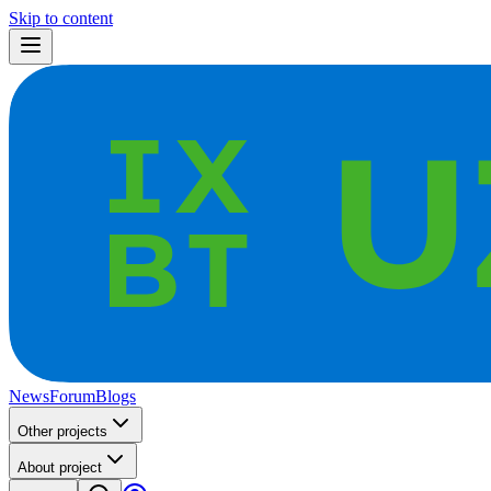
Skip to content
News
Forum
Blogs
Other projects
About project