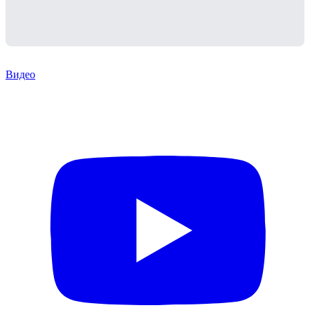
Видео