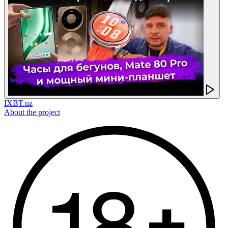
IXBT.uz
About the project