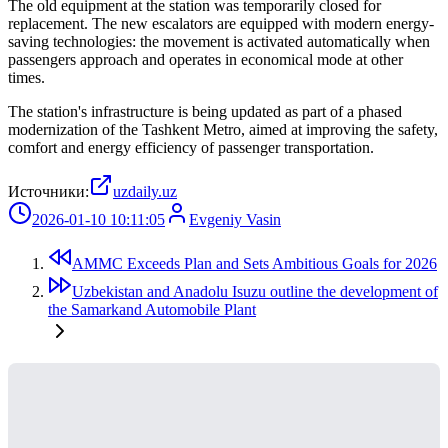
The old equipment at the station was temporarily closed for
replacement. The new escalators are equipped with modern energy-
saving technologies: the movement is activated automatically when
passengers approach and operates in economical mode at other
times.
The station's infrastructure is being updated as part of a phased
modernization of the Tashkent Metro, aimed at improving the safety,
comfort and energy efficiency of passenger transportation.
Источники:
uzdaily.uz
2026-01-10 10:11:05
Evgeniy Vasin
AMMC Exceeds Plan and Sets Ambitious Goals for 2026
Uzbekistan and Anadolu Isuzu outline the development of
the Samarkand Automobile Plant