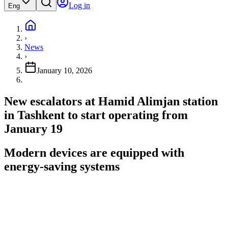
Log in
Eng
›
News
›
January 10, 2026
New escalators at Hamid Alimjan station
in Tashkent to start operating from
January 19
Modern devices are equipped with
energy-saving systems