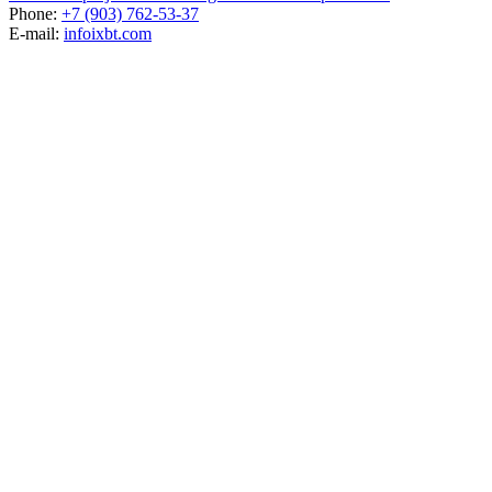
Phone:
+7 (903) 762-53-37
E-mail:
info
ixbt.com