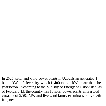
In 2026, solar and wind power plants in Uzbekistan generated 1
billion kWh of electricity, which is 400 million kWh more than the
year before. According to the Ministry of Energy of Uzbekistan, as
of February 13, the country has 15 solar power plants with a total
capacity of 5,582 MW and five wind farms, ensuring rapid growth
in generation.