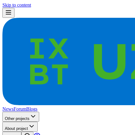
Skip to content
News
Forum
Blogs
Other projects
About project