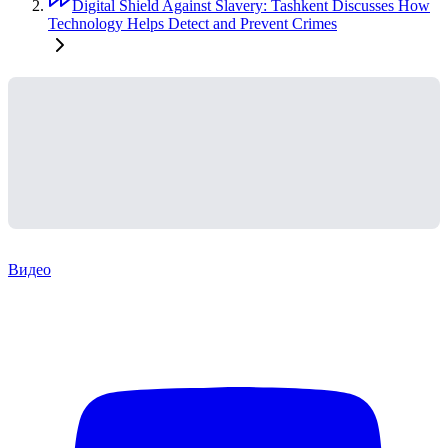
Digital Shield Against Slavery: Tashkent Discusses How
Technology Helps Detect and Prevent Crimes
Видео