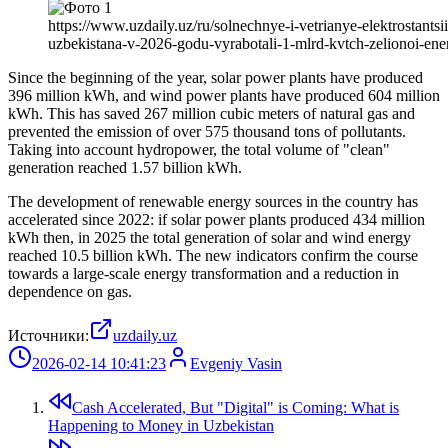
https://www.uzdaily.uz/ru/solnechnye-i-vetrianye-elektrostantsii
uzbekistana-v-2026-godu-vyrabotali-1-mlrd-kvtch-zelionoi-ener
Since the beginning of the year, solar power plants have produced
396 million kWh, and wind power plants have produced 604 million
kWh. This has saved 267 million cubic meters of natural gas and
prevented the emission of over 575 thousand tons of pollutants.
Taking into account hydropower, the total volume of "clean"
generation reached 1.57 billion kWh.
The development of renewable energy sources in the country has
accelerated since 2022: if solar power plants produced 434 million
kWh then, in 2025 the total generation of solar and wind energy
reached 10.5 billion kWh. The new indicators confirm the course
towards a large-scale energy transformation and a reduction in
dependence on gas.
Источники:
uzdaily.uz
2026-02-14 10:41:23
Evgeniy Vasin
Cash Accelerated, But "Digital" is Coming: What is
Happening to Money in Uzbekistan