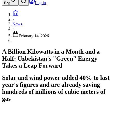
Log in
Eng
›
News
›
February 14, 2026
A Billion Kilowatts in a Month and a
Half: Uzbekistan's "Green" Energy
Takes a Leap Forward
Solar and wind power added 40% to last
year's figures and are already saving
hundreds of millions of cubic meters of
gas