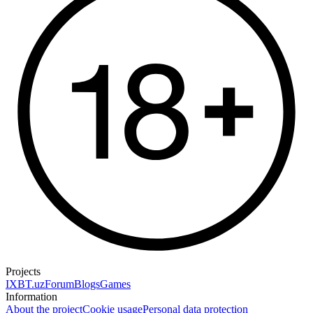
Projects
IXBT.uz
Forum
Blogs
Games
Information
About the project
Cookie usage
Personal data protection