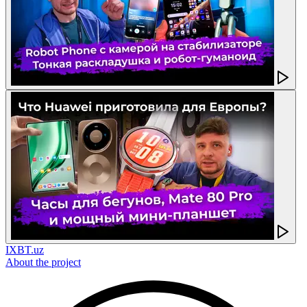
IXBT.uz
About the project