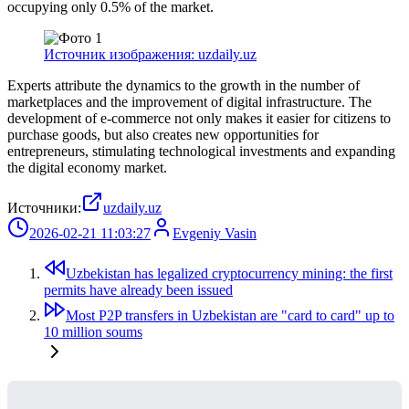
occupying only 0.5% of the market.
Источник изображения: uzdaily.uz
Experts attribute the dynamics to the growth in the number of
marketplaces and the improvement of digital infrastructure. The
development of e-commerce not only makes it easier for citizens to
purchase goods, but also creates new opportunities for
entrepreneurs, stimulating technological investments and expanding
the digital economy market.
Источники:
uzdaily.uz
2026-02-21 11:03:27
Evgeniy Vasin
Uzbekistan has legalized cryptocurrency mining: the first
permits have already been issued
Most P2P transfers in Uzbekistan are "card to card" up to
10 million soums