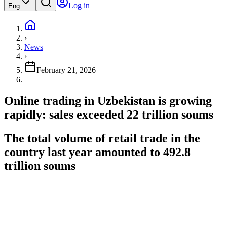
Log in
Eng
›
News
›
February 21, 2026
Online trading in Uzbekistan is growing
rapidly: sales exceeded 22 trillion soums
The total volume of retail trade in the
country last year amounted to 492.8
trillion soums