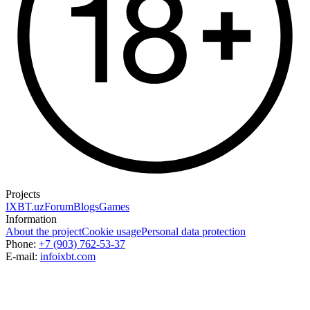
Projects
IXBT.uz
Forum
Blogs
Games
Information
About the project
Cookie usage
Personal data protection
Phone:
+7 (903) 762-53-37
E-mail:
info
ixbt.com