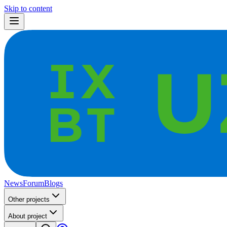
Skip to content
News
Forum
Blogs
Other projects
About project