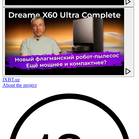
IXBT.uz
About the project