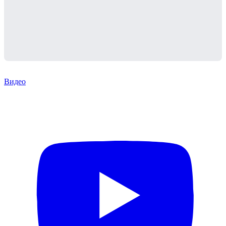
Видео