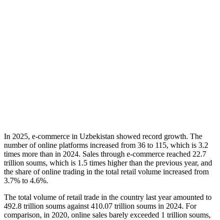
In 2025, e-commerce in Uzbekistan showed record growth. The
number of online platforms increased from 36 to 115, which is 3.2
times more than in 2024. Sales through e-commerce reached 22.7
trillion soums, which is 1.5 times higher than the previous year, and
the share of online trading in the total retail volume increased from
3.7% to 4.6%.
The total volume of retail trade in the country last year amounted to
492.8 trillion soums against 410.07 trillion soums in 2024. For
comparison, in 2020, online sales barely exceeded 1 trillion soums,