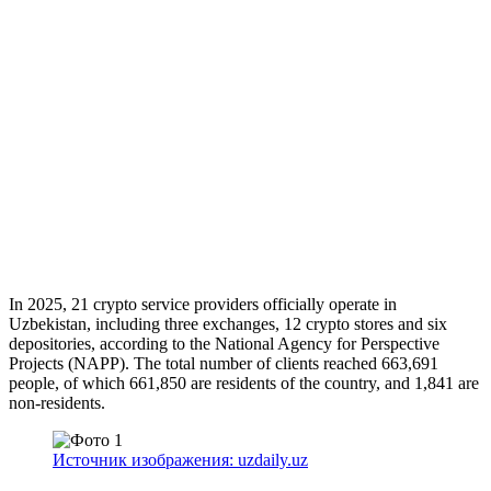
In 2025, 21 crypto service providers officially operate in
Uzbekistan, including three exchanges, 12 crypto stores and six
depositories, according to the National Agency for Perspective
Projects (NAPP). The total number of clients reached 663,691
people, of which 661,850 are residents of the country, and 1,841 are
non-residents.
Источник изображения: uzdaily.uz