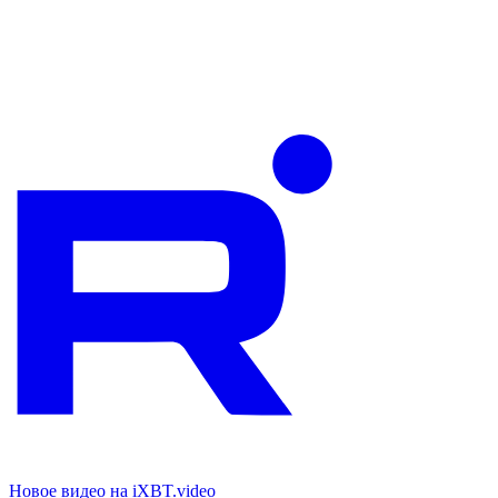
Новое видео на iXBT.video