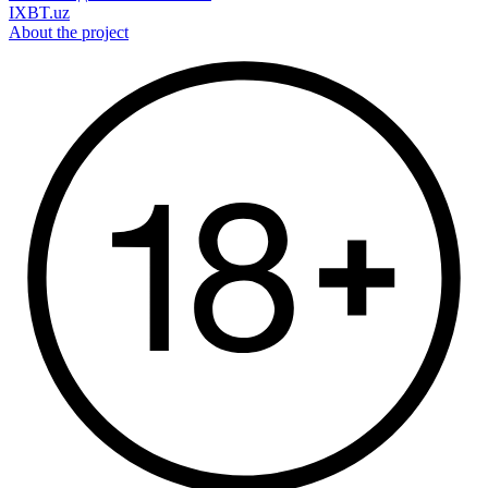
IXBT.uz
About the project