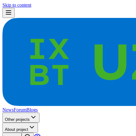
Skip to content
News
Forum
Blogs
Other projects
About project