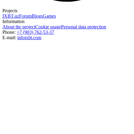
Projects
IXBT.uz
Forum
Blogs
Games
Information
About the project
Cookie usage
Personal data protection
Phone:
+7 (903) 762-53-37
E-mail:
info
ixbt.com