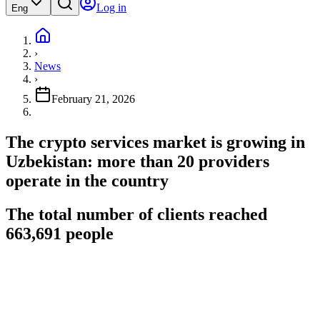
Log in
Eng
›
News
›
February 21, 2026
The crypto services market is growing in
Uzbekistan: more than 20 providers
operate in the country
The total number of clients reached
663,691 people