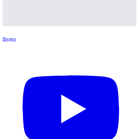
Видео