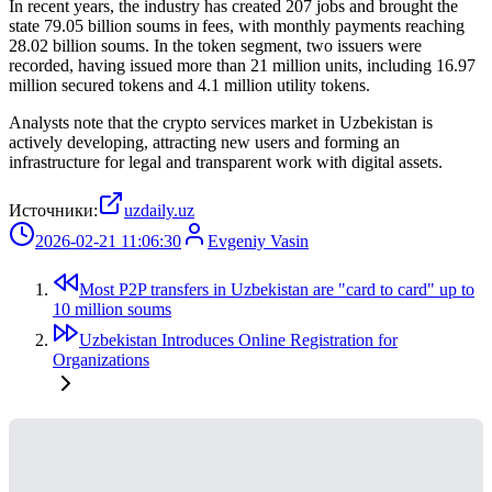
In recent years, the industry has created 207 jobs and brought the
state 79.05 billion soums in fees, with monthly payments reaching
28.02 billion soums. In the token segment, two issuers were
recorded, having issued more than 21 million units, including 16.97
million secured tokens and 4.1 million utility tokens.
Analysts note that the crypto services market in Uzbekistan is
actively developing, attracting new users and forming an
infrastructure for legal and transparent work with digital assets.
Источники:
uzdaily.uz
2026-02-21 11:06:30
Evgeniy Vasin
Most P2P transfers in Uzbekistan are "card to card" up to
10 million soums
Uzbekistan Introduces Online Registration for
Organizations