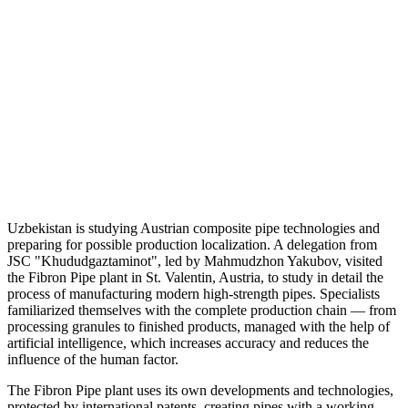
Uzbekistan is studying Austrian composite pipe technologies and
preparing for possible production localization. A delegation from
JSC "Khududgaztaminot", led by Mahmudzhon Yakubov, visited
the Fibron Pipe plant in St. Valentin, Austria, to study in detail the
process of manufacturing modern high-strength pipes. Specialists
familiarized themselves with the complete production chain — from
processing granules to finished products, managed with the help of
artificial intelligence, which increases accuracy and reduces the
influence of the human factor.
The Fibron Pipe plant uses its own developments and technologies,
protected by international patents, creating pipes with a working