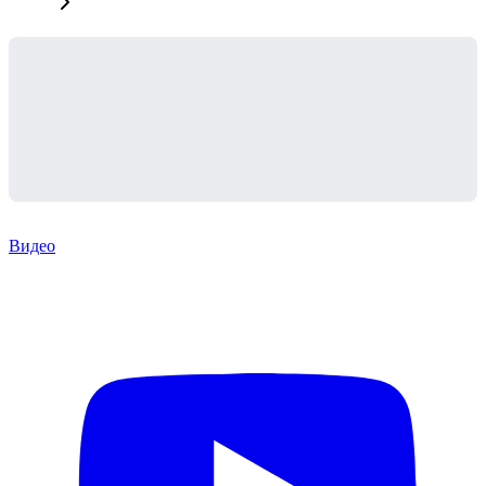
Видео