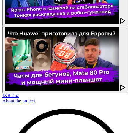
IXBT.uz
About the project