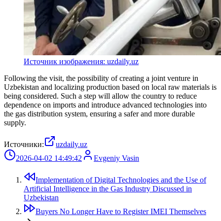
Источник изображения: uzdaily.uz
Following the visit, the possibility of creating a joint venture in
Uzbekistan and localizing production based on local raw materials is
being considered. Such a step will allow the country to reduce
dependence on imports and introduce advanced technologies into
the gas distribution system, ensuring a safer and more durable
supply.
Источники:
uzdaily.uz
2026-04-02 14:49:42
Evgeniy Vasin
Implementation of Digital Technologies and the Use of
Artificial Intelligence in the Gas Industry Discussed in
Uzbekistan
Buyers No Longer Have to Register IMEI Themselves