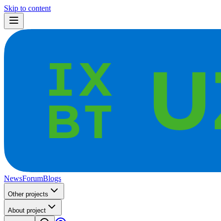
Skip to content
News
Forum
Blogs
Other projects
About project