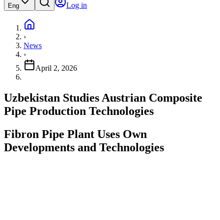
Log in
Eng
›
News
›
April 2, 2026
Uzbekistan Studies Austrian Composite
Pipe Production Technologies
Fibron Pipe Plant Uses Own
Developments and Technologies