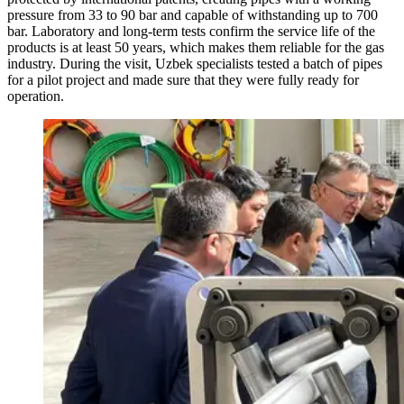
pressure from 33 to 90 bar and capable of withstanding up to 700
bar. Laboratory and long-term tests confirm the service life of the
products is at least 50 years, which makes them reliable for the gas
industry. During the visit, Uzbek specialists tested a batch of pipes
for a pilot project and made sure that they were fully ready for
operation.