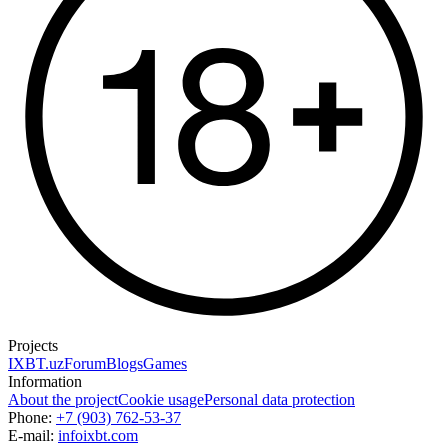
Projects
IXBT.uz
Forum
Blogs
Games
Information
About the project
Cookie usage
Personal data protection
Phone:
+7 (903) 762-53-37
E-mail:
info
ixbt.com