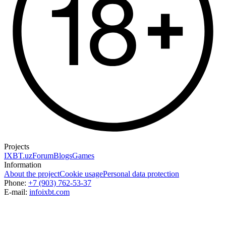
Projects
IXBT.uz
Forum
Blogs
Games
Information
About the project
Cookie usage
Personal data protection
Phone:
+7 (903) 762-53-37
E-mail:
info
ixbt.com