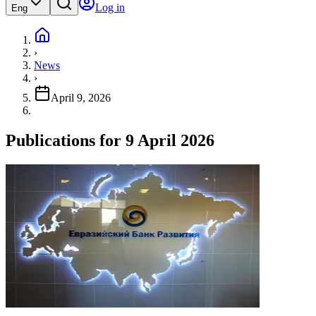
Log in
Eng
›
News
›
April 9, 2026
Publications for 9 April 2026