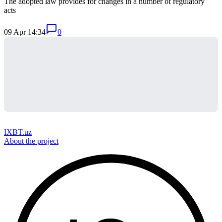
The adopted law provides for changes in a number of regulatory
acts
09 Apr 14:34
0
IXBT.uz
About the project