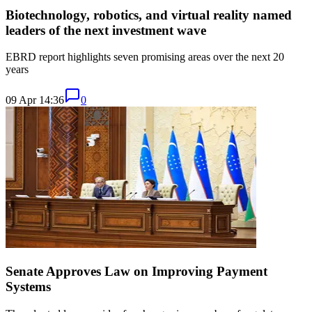
Biotechnology, robotics, and virtual reality named
leaders of the next investment wave
EBRD report highlights seven promising areas over the next 20
years
09 Apr 14:36
0
Senate Approves Law on Improving Payment
Systems