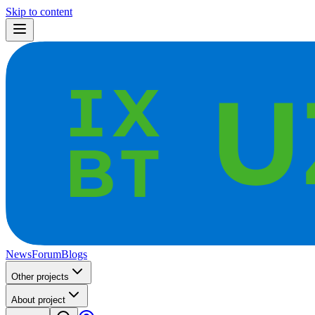
Skip to content
News
Forum
Blogs
Other projects
About project