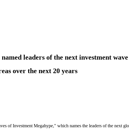
ty named leaders of the next investment wave
eas over the next 20 years
es of Investment Megahype," which names the leaders of the next glo