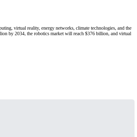
ng, virtual reality, energy networks, climate technologies, and the
ion by 2034, the robotics market will reach $376 billion, and virtual