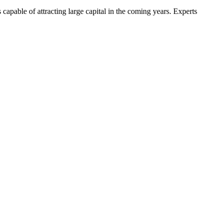
s capable of attracting large capital in the coming years. Experts