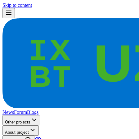
Skip to content
News
Forum
Blogs
Other projects
About project