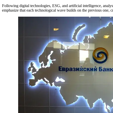
Following digital technologies, ESG, and artificial intelligence, analys
emphasize that each technological wave builds on the previous one, cr