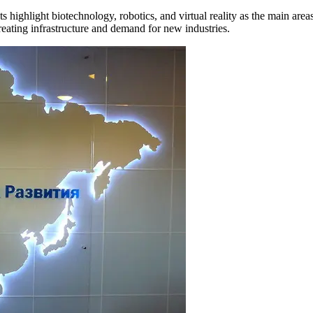
ts highlight biotechnology, robotics, and virtual reality as the main area
eating infrastructure and demand for new industries.