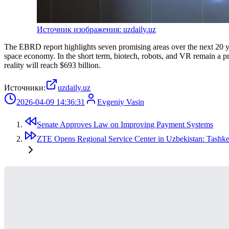
Источник изображения: uzdaily.uz
The EBRD report highlights seven promising areas over the next 20 ye
space economy. In the short term, biotech, robots, and VR remain a pri
reality will reach $693 billion.
Источники:
uzdaily.uz
2026-04-09 14:36:31
Evgeniy Vasin
Senate Approves Law on Improving Payment Systems
ZTE Opens Regional Service Center in Uzbekistan: Tashkent