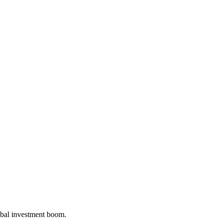
bal investment boom.