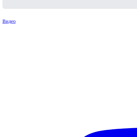
Видео