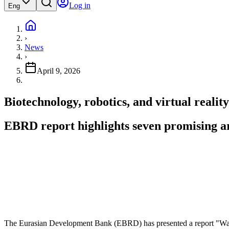
Log in
Eng
›
News
›
April 9, 2026
Biotechnology, robotics, and virtual reali
EBRD report highlights seven promising ar
The Eurasian Development Bank (EBRD) has presented a report "Wav