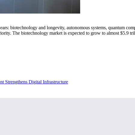
ars: biotechnology and longevity, autonomous systems, quantum computi
ority. The biotechnology market is expected to grow to almost $5.9 trill
 Strengthens Digital Infrastructure