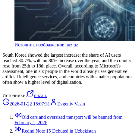
Источник изображения: nuz.uz
South Korea showed the largest increase: the share of AI users
reached 30.7%, with an 80% increase over the year, and the country
rose from 25th to 18th place. Overall, according to Microsoft's
assessment, one in six people in the world already uses generative
artificial intelligence services, and countries with smaller populations
often show a higher level of digitalization.
Источники:
nuz.uz
2026-01-22 15:07:31
Evgeniy Vasin
Old cars and oversized transport will be banned from
February 1, 2026
Redmi Note 15 Debuted in Uzbekistan