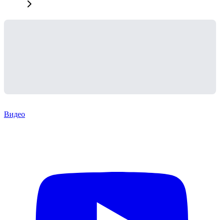
Видео