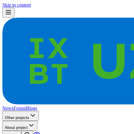
Skip to content
News
Forum
Blogs
Other projects
About project