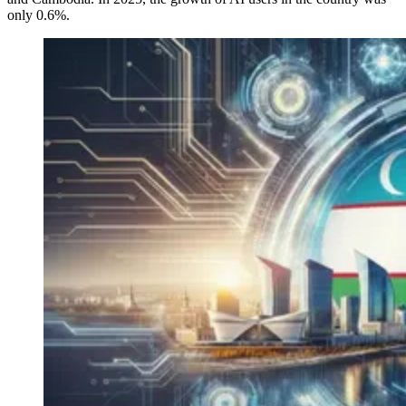
only 0.6%.