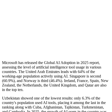
Microsoft has released the Global AI Adoption in 2025 report,
assessing the level of artificial intelligence tool usage in various
countries. The United Arab Emirates leads with 64% of the
working-age population actively using AI. Singapore is second
(60.9%), and Norway is third (46.4%). Ireland, France, Spain, New
Zealand, the Netherlands, the United Kingdom, and Qatar are also
in the top ten.
Uzbekistan showed one of the lowest results: only 6.3% of the
country's population used AI tools, placing it among the last in the
ranking along with Cuba, Afghanistan, Tajikistan, Turkmenistan,
and Cambodia. In 2025, the growth of AI users in the country was