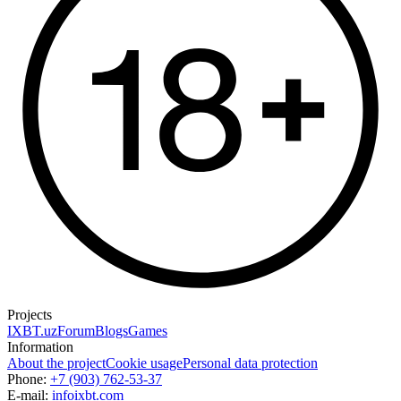
Projects
IXBT.uz
Forum
Blogs
Games
Information
About the project
Cookie usage
Personal data protection
Phone:
+7 (903) 762-53-37
E-mail:
info
ixbt.com