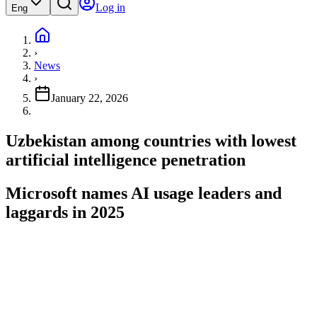
Log in
Eng
›
News
›
January 22, 2026
Uzbekistan among countries with lowest
artificial intelligence penetration
Microsoft names AI usage leaders and
laggards in 2025