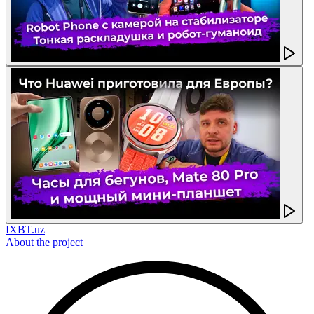
IXBT.uz
About the project