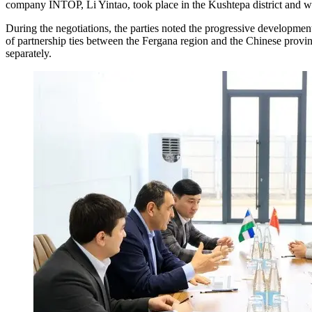
company INTOP, Li Yintao, took place in the Kushtepa district and was
During the negotiations, the parties noted the progressive developme
of partnership ties between the Fergana region and the Chinese provin
separately.