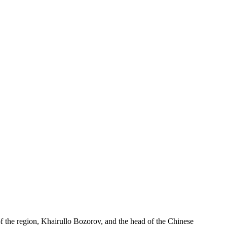
f the region, Khairullo Bozorov, and the head of the Chinese