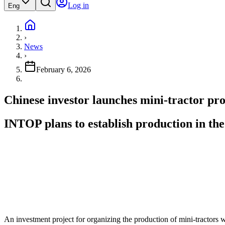
Log in
Eng
›
News
›
February 6, 2026
Chinese investor launches mini-tractor pr
INTOP plans to establish production in the
An investment project for organizing the production of mini-tractors