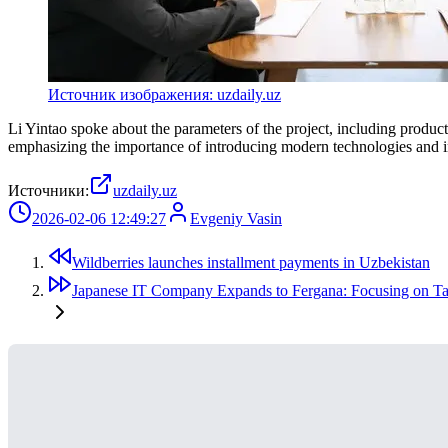
Источник изображения: uzdaily.uz
Li Yintao spoke about the parameters of the project, including produc
emphasizing the importance of introducing modern technologies and inc
Источники:
uzdaily.uz
2026-02-06 12:49:27
Evgeniy Vasin
Wildberries launches installment payments in Uzbekistan
Japanese IT Company Expands to Fergana: Focusing on Ta