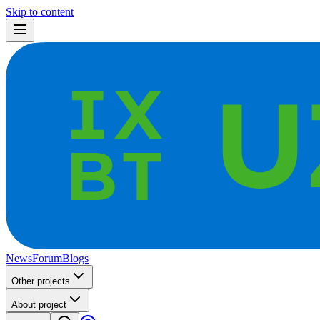
Skip to content
News
Forum
Blogs
Other projects
About project