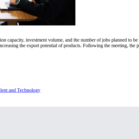
tion capacity, investment volume, and the number of jobs planned to be c
reasing the export potential of products. Following the meeting, the pa
lent and Technology