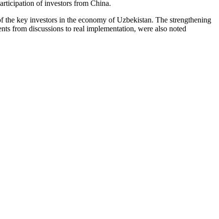
articipation of investors from China.
of the key investors in the economy of Uzbekistan. The strengthening
ents from discussions to real implementation, were also noted