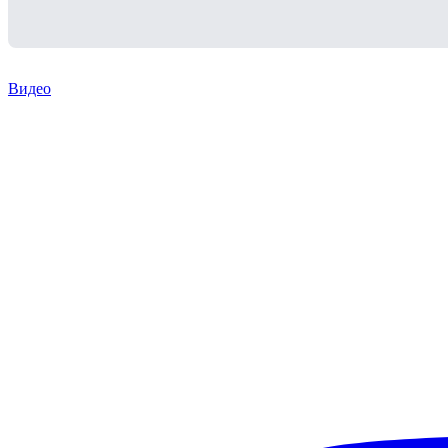
Видео