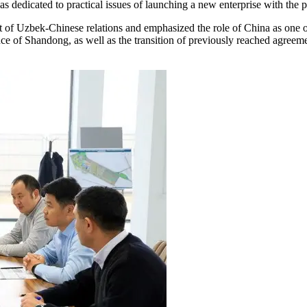
 dedicated to practical issues of launching a new enterprise with the p
nt of Uzbek-Chinese relations and emphasized the role of China as one 
ce of Shandong, as well as the transition of previously reached agreem