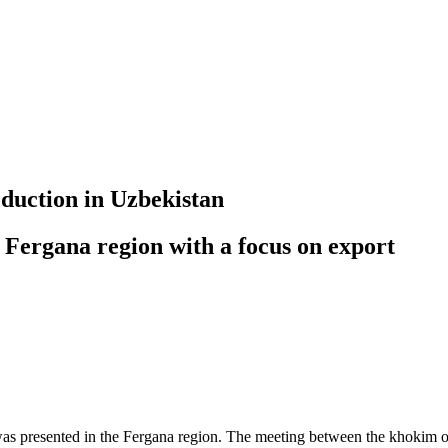
oduction in Uzbekistan
 Fergana region with a focus on export
 was presented in the Fergana region. The meeting between the khokim o