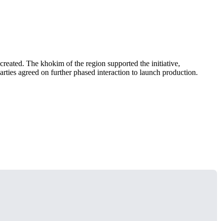
reated. The khokim of the region supported the initiative,
rties agreed on further phased interaction to launch production.