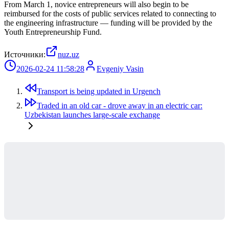
From March 1, novice entrepreneurs will also begin to be
reimbursed for the costs of public services related to connecting to
the engineering infrastructure — funding will be provided by the
Youth Entrepreneurship Fund.
Источники:
nuz.uz
2026-02-24 11:58:28
Evgeniy Vasin
Transport is being updated in Urgench
Traded in an old car - drove away in an electric car:
Uzbekistan launches large-scale exchange