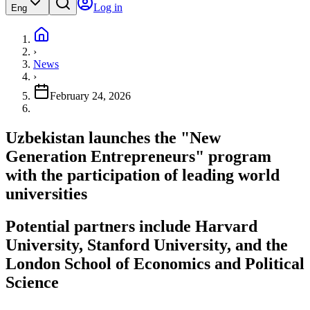
Log in
Eng
›
News
›
February 24, 2026
Uzbekistan launches the "New
Generation Entrepreneurs" program
with the participation of leading world
universities
Potential partners include Harvard
University, Stanford University, and the
London School of Economics and Political
Science