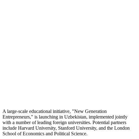
A large-scale educational initiative, "New Generation
Entrepreneurs," is launching in Uzbekistan, implemented jointly
with a number of leading foreign universities. Potential partners
include Harvard University, Stanford University, and the London
School of Economics and Political Science.