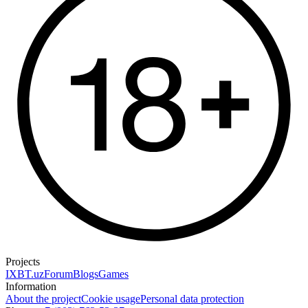
Projects
IXBT.uz
Forum
Blogs
Games
Information
About the project
Cookie usage
Personal data protection