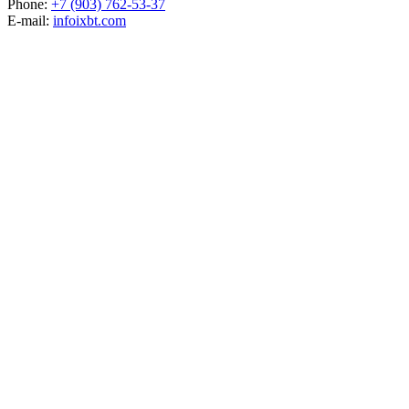
Phone:
+7 (903) 762-53-37
E-mail:
info
ixbt.com