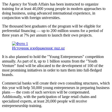
The Agency for Youth Affairs has been instructed to organize
training for at least 40,000 young people in modern approaches to
doing business, using advanced international experience, in
conjunction with foreign universities.
The thousand best graduates of the program will be eligible for
preferential financing — up to 200 million soums for a period of
three years at 7% per annum to launch their own projects.
Источник изображения: nuz.uz
It is also planned to hold the "Young Entrepreneurs" competition
annually. As part of it, up to 1 billion soums from the "Youth
Venture" fund will be allocated to the development of 100 of the
most promising initiatives in order to turn them into full-fledged
brands.
Commercial banks will create their own consulting structures, which
this year will help 50,000 young entrepreneurs in preparing business
plans — the costs of such services will be compensated.
Additionally, with the participation of large retail chains and
specialized experts, at least 20,000 people will receive
entrepreneurship training.