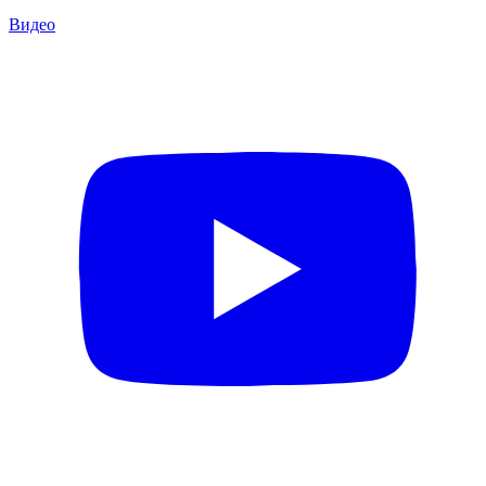
Видео