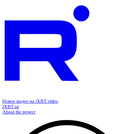
Новое видео на iXBT.video
IXBT.uz
About the project