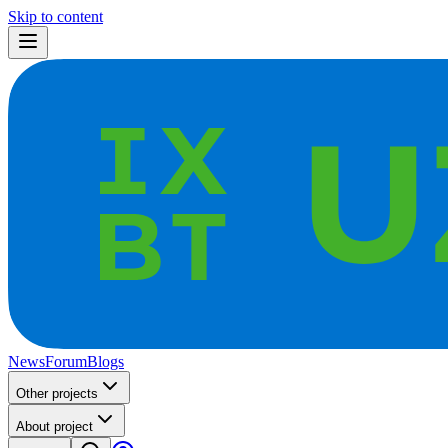
Skip to content
News
Forum
Blogs
Other projects
About project