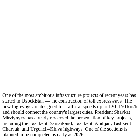
One of the most ambitious infrastructure projects of recent years has
started in Uzbekistan — the construction of toll expressways. The
new highways are designed for traffic at speeds up to 120–150 km/h
and should connect the country's largest cities. President Shavkat
Mirziyoyev has already reviewed the presentation of key projects,
including the Tashkent–Samarkand, Tashkent–Andijan, Tashkent–
Charvak, and Urgench–Khiva highways. One of the sections is
planned to be completed as early as 2026.