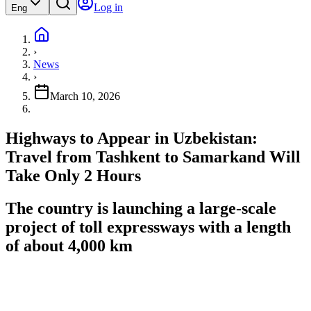
Log in
Eng
›
News
›
March 10, 2026
Highways to Appear in Uzbekistan:
Travel from Tashkent to Samarkand Will
Take Only 2 Hours
The country is launching a large-scale
project of toll expressways with a length
of about 4,000 km