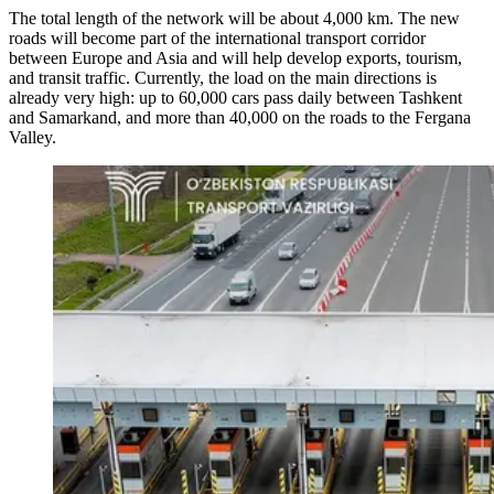
The total length of the network will be about 4,000 km. The new
roads will become part of the international transport corridor
between Europe and Asia and will help develop exports, tourism,
and transit traffic. Currently, the load on the main directions is
already very high: up to 60,000 cars pass daily between Tashkent
and Samarkand, and more than 40,000 on the roads to the Fergana
Valley.