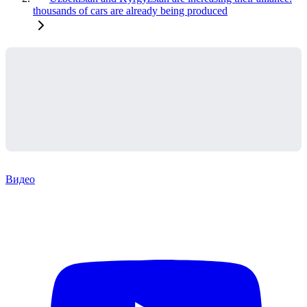
thousands of cars are already being produced
Видео