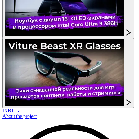
IXBT.uz
About the project