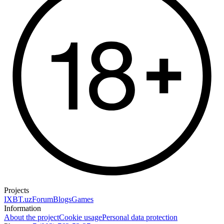
Projects
IXBT.uz
Forum
Blogs
Games
Information
About the project
Cookie usage
Personal data protection