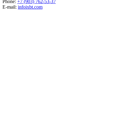
Phone:
+7 (903) 762-53-37
E-mail:
info
ixbt.com