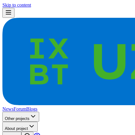
Skip to content
News
Forum
Blogs
Other projects
About project