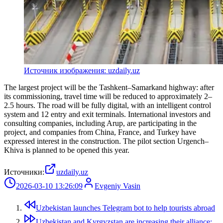
Источник изображения: uzdaily.uz
The largest project will be the Tashkent–Samarkand highway: after
its commissioning, travel time will be reduced to approximately 2–
2.5 hours. The road will be fully digital, with an intelligent control
system and 12 entry and exit terminals. International investors and
consulting companies, including Arup, are participating in the
project, and companies from China, France, and Turkey have
expressed interest in the construction. The pilot section Urgench–
Khiva is planned to be opened this year.
Источники:
uzdaily.uz
2026-03-10 13:26:09
Evgeniy Vasin
Uzbekistan launches Telegram bot to help tourists abroad
Uzbekistan and Kyrgyzstan are increasing their alliance: