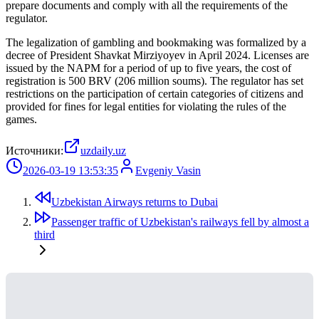
prepare documents and comply with all the requirements of the
regulator.
The legalization of gambling and bookmaking was formalized by a
decree of President Shavkat Mirziyoyev in April 2024. Licenses are
issued by the NAPM for a period of up to five years, the cost of
registration is 500 BRV (206 million soums). The regulator has set
restrictions on the participation of certain categories of citizens and
provided for fines for legal entities for violating the rules of the
games.
Источники:
uzdaily.uz
2026-03-19 13:53:35
Evgeniy Vasin
Uzbekistan Airways returns to Dubai
Passenger traffic of Uzbekistan's railways fell by almost a
third