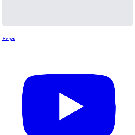
Видео