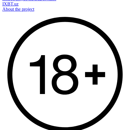
IXBT.uz
About the project