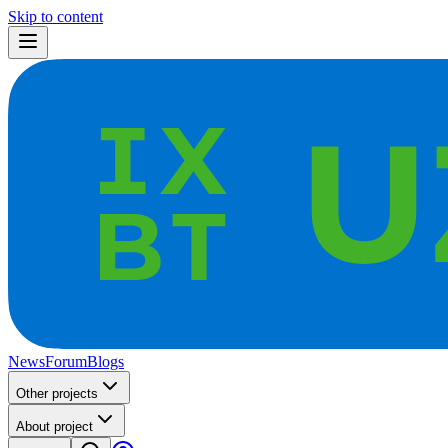
Skip to content
News
Forum
Blogs
Other projects
About project