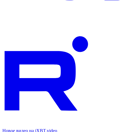
Новое видео на iXBT.video