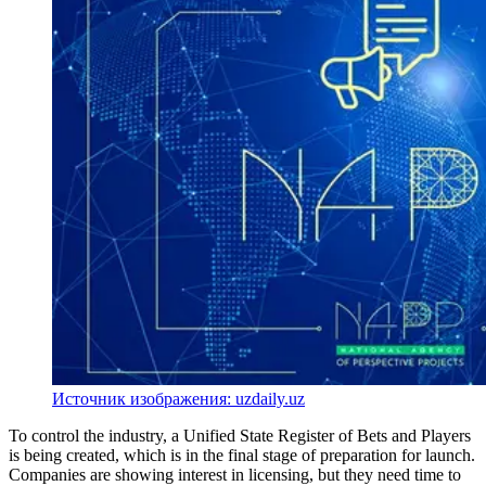
Источник изображения: uzdaily.uz
To control the industry, a Unified State Register of Bets and Players
is being created, which is in the final stage of preparation for launch.
Companies are showing interest in licensing, but they need time to