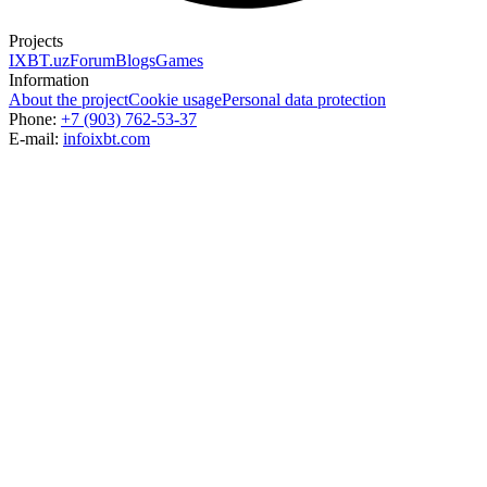
Projects
IXBT.uz
Forum
Blogs
Games
Information
About the project
Cookie usage
Personal data protection
Phone:
+7 (903) 762-53-37
E-mail:
info
ixbt.com