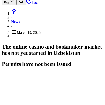
Log in
Eng
›
News
›
March 19, 2026
The online casino and bookmaker market
has not yet started in Uzbekistan
Permits have not been issued