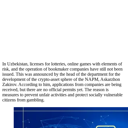
In Uzbekistan, licenses for lotteries, online games with elements of
risk, and the operation of bookmaker companies have still not been
issued. This was announced by the head of the department for the
development of the crypto-asset sphere of the NAPM, Askarzhon
Zakirov. According to him, applications from companies are being
received, but there are no official permits yet. The reason is
measures to prevent unfair activities and protect socially vulnerable
citizens from gambling.