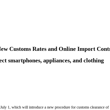
ew Customs Rates and Online Import Contr
ct smartphones, appliances, and clothing
July 1, which will introduce a new procedure for customs clearance 