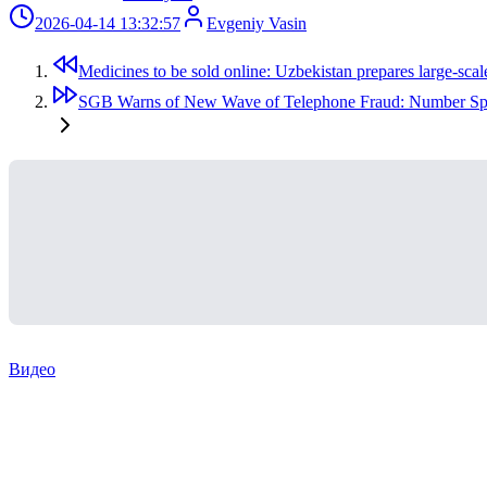
2026-04-14 13:32:57
Evgeniy Vasin
Medicines to be sold online: Uzbekistan prepares large-scal
SGB Warns of New Wave of Telephone Fraud: Number Spo
Видео