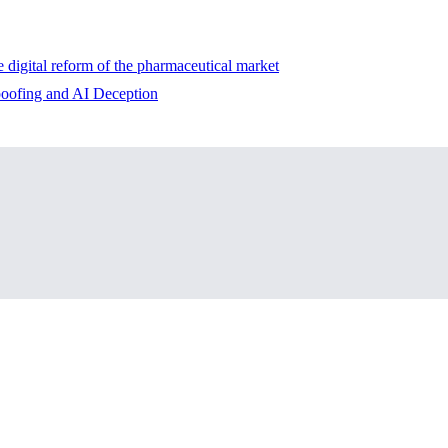
e digital reform of the pharmaceutical market
ofing and AI Deception