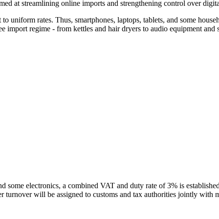
ed at streamlining online imports and strengthening control over digita
ct to uniform rates. Thus, smartphones, laptops, tablets, and some house
free import regime - from kettles and hair dryers to audio equipment an
nd some electronics, a combined VAT and duty rate of 3% is established.
er turnover will be assigned to customs and tax authorities jointly with