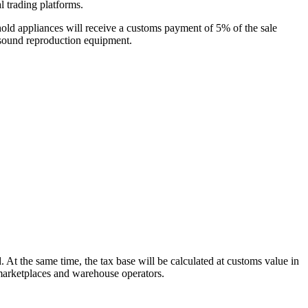
l trading platforms.
hold appliances will receive a customs payment of 5% of the sale
d sound reproduction equipment.
 At the same time, the tax base will be calculated at customs value in
 marketplaces and warehouse operators.