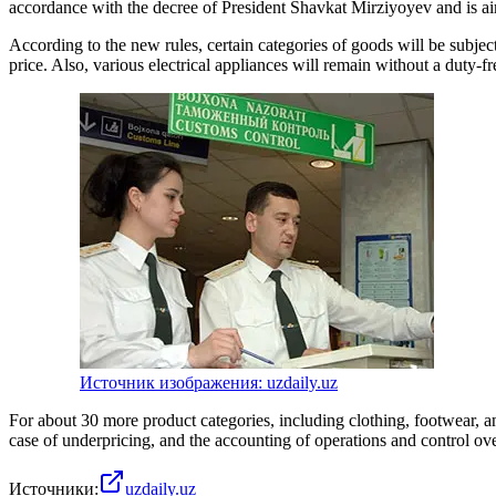
accordance with the decree of President Shavkat Mirziyoyev and is aim
According to the new rules, certain categories of goods will be subje
price. Also, various electrical appliances will remain without a duty-
Источник изображения: uzdaily.uz
For about 30 more product categories, including clothing, footwear, a
case of underpricing, and the accounting of operations and control ov
Источники:
uzdaily.uz