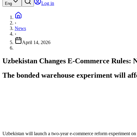
Log in
Eng
›
News
›
April 14, 2026
Uzbekistan Changes E-Commerce Rules: N
The bonded warehouse experiment will affe
Uzbekistan will launch a two-year e-commerce reform experiment on 