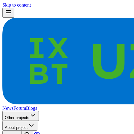
Skip to content
News
Forum
Blogs
Other projects
About project