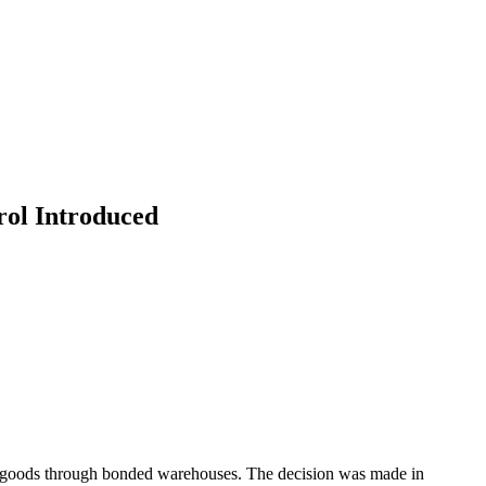
ol Introduced
of goods through bonded warehouses. The decision was made in