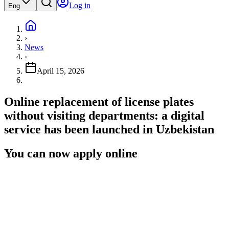
Log in
Eng
›
News
›
April 15, 2026
Online replacement of license plates
without visiting departments: a digital
service has been launched in Uzbekistan
You can now apply online