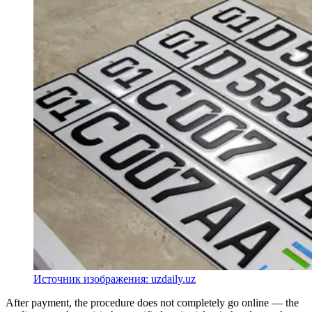
Источник изображения: uzdaily.uz
After payment, the procedure does not completely go online — the