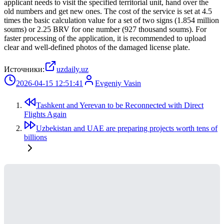
applicant needs to visit the specified territorial unit, hand over the
old numbers and get new ones. The cost of the service is set at 4.5
times the basic calculation value for a set of two signs (1.854 million
soums) or 2.25 BRV for one number (927 thousand soums). For
faster processing of the application, it is recommended to upload
clear and well-defined photos of the damaged license plate.
Источники:
uzdaily.uz
2026-04-15 12:51:41
Evgeniy Vasin
Tashkent and Yerevan to be Reconnected with Direct
Flights Again
Uzbekistan and UAE are preparing projects worth tens of
billions