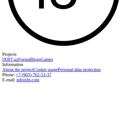
Projects
IXBT.uz
Forum
Blogs
Games
Information
About the project
Cookie usage
Personal data protection
Phone:
+7 (903) 762-53-37
E-mail:
info
ixbt.com