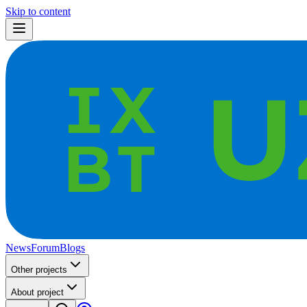
Skip to content
News
Forum
Blogs
Other projects
About project