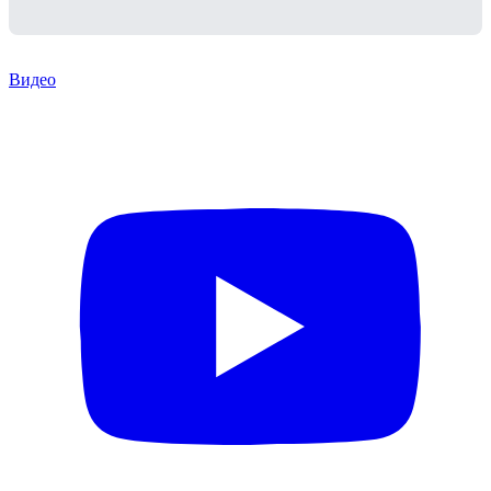
Видео