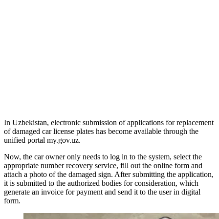
In Uzbekistan, electronic submission of applications for replacement
of damaged car license plates has become available through the
unified portal my.gov.uz.
Now, the car owner only needs to log in to the system, select the
appropriate number recovery service, fill out the online form and
attach a photo of the damaged sign. After submitting the application,
it is submitted to the authorized bodies for consideration, which
generate an invoice for payment and send it to the user in digital
form.