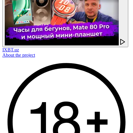
IXBT.uz
About the project