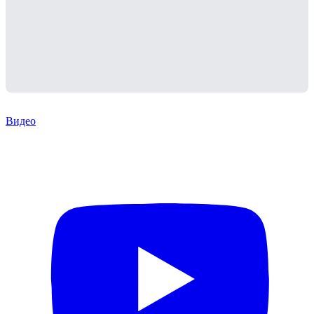
Видео