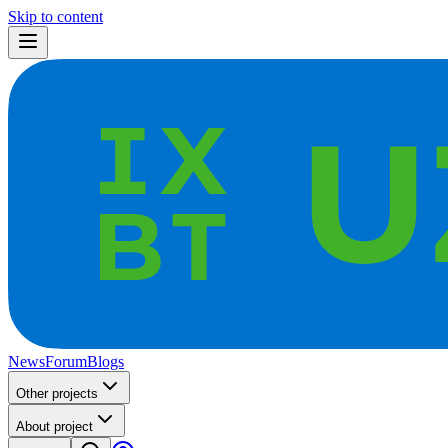
Skip to content
News
Forum
Blogs
Other projects
About project