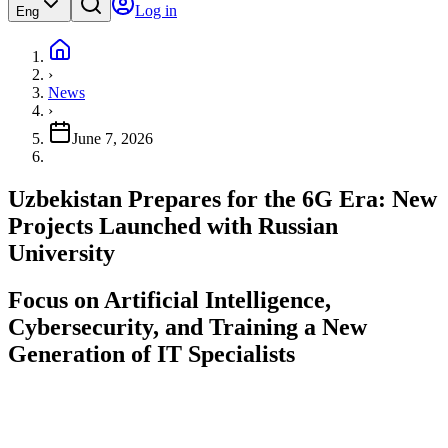
Log in
Eng
›
News
›
June 7, 2026
Uzbekistan Prepares for the 6G Era: New
Projects Launched with Russian
University
Focus on Artificial Intelligence,
Cybersecurity, and Training a New
Generation of IT Specialists