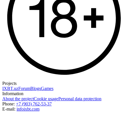
Projects
IXBT.uz
Forum
Blogs
Games
Information
About the project
Cookie usage
Personal data protection
Phone:
+7 (903) 762-53-37
E-mail:
info
ixbt.com