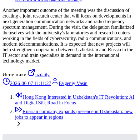
Another important outcome of the meeting was the discussion of
creating a joint research center that will focus on developments in
next-generation communication networks and radio frequency
spectrum management. During the visit, the delegation familiarized
themselves with the university's laboratories and research centers
working in the fields of cybersecurity, radio communications, and
modern telecommunications. It is expected that new projects will
help strengthen cooperation between Uzbekistan and Russia in the
IT sector and train specialists in demand in the international
technology market.
Источники:
uzdaily
2026-06-07 11:11:27
Evgeniy Vasin
Hong Kong Interested in Uzbekistan's IT Revolution: AI
and Digital Silk Road in Focus
Russian company expands presence in Uzbekistan: new
jobs to appear in regions