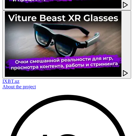
IXBT.uz
About the project