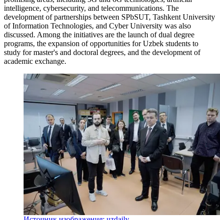
intelligence, cybersecurity, and telecommunications. The
development of partnerships between SPbSUT, Tashkent University
of Information Technologies, and Cyber University was also
discussed. Among the initiatives are the launch of dual degree
programs, the expansion of opportunities for Uzbek students to
study for master's and doctoral degrees, and the development of
academic exchange.
Источник изображения: uzdaily