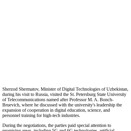
Sherzod Shermatov, Minister of Digital Technologies of Uzbekistan,
during his visit to Russia, visited the St. Petersburg State University
of Telecommunications named after Professor M. A. Bonch-
Bruevich, where he discussed with the university's leadership the
expansion of cooperation in digital education, science, and
personnel training for high-tech industries.
During the negotiations, the parties paid special attention to
promising areas, including 5G and 6G technologies, artificial