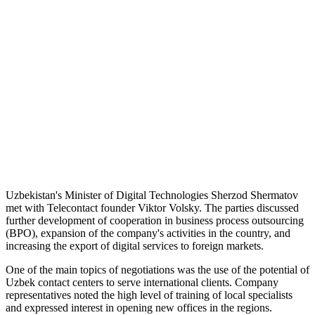
Uzbekistan's Minister of Digital Technologies Sherzod Shermatov
met with Telecontact founder Viktor Volsky. The parties discussed
further development of cooperation in business process outsourcing
(BPO), expansion of the company's activities in the country, and
increasing the export of digital services to foreign markets.
One of the main topics of negotiations was the use of the potential of
Uzbek contact centers to serve international clients. Company
representatives noted the high level of training of local specialists
and expressed interest in opening new offices in the regions.