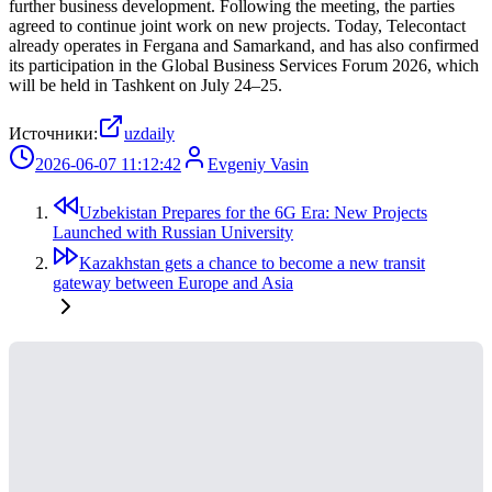
further business development. Following the meeting, the parties
agreed to continue joint work on new projects. Today, Telecontact
already operates in Fergana and Samarkand, and has also confirmed
its participation in the Global Business Services Forum 2026, which
will be held in Tashkent on July 24–25.
Источники:
uzdaily
2026-06-07 11:12:42
Evgeniy Vasin
Uzbekistan Prepares for the 6G Era: New Projects
Launched with Russian University
Kazakhstan gets a chance to become a new transit
gateway between Europe and Asia