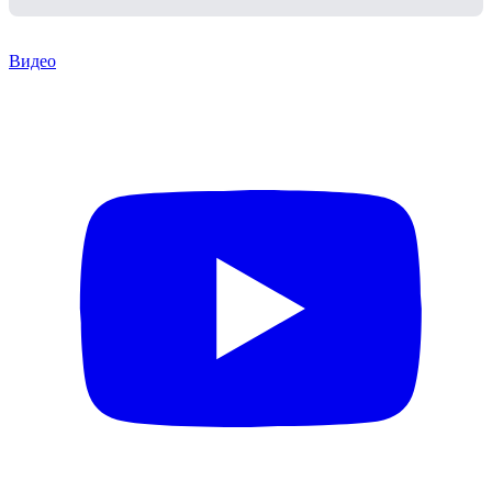
Видео