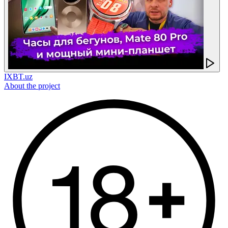
IXBT.uz
About the project