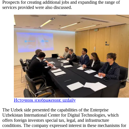
Prospects for creating additional jobs and expanding the range of
services provided were also discussed.
Источник изображения: uzdaily
The Uzbek side presented the capabilities of the Enterprise
Uzbekistan International Center for Digital Technologies, which
offers foreign investors special tax, legal, and infrastructure
conditions. The company expressed interest in these mechanisms for