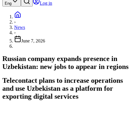
Log in
Eng
›
News
›
June 7, 2026
Russian company expands presence in
Uzbekistan: new jobs to appear in regions
Telecontact plans to increase operations
and use Uzbekistan as a platform for
exporting digital services