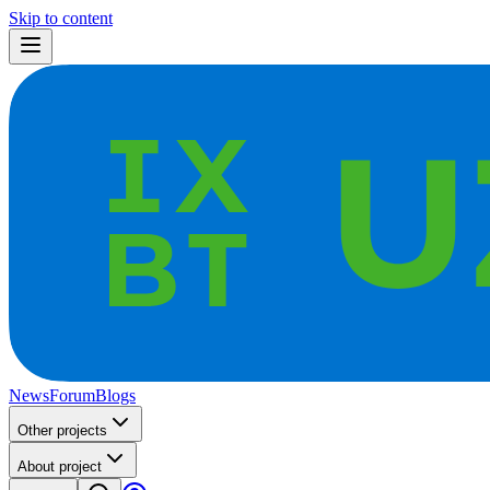
Skip to content
News
Forum
Blogs
Other projects
About project