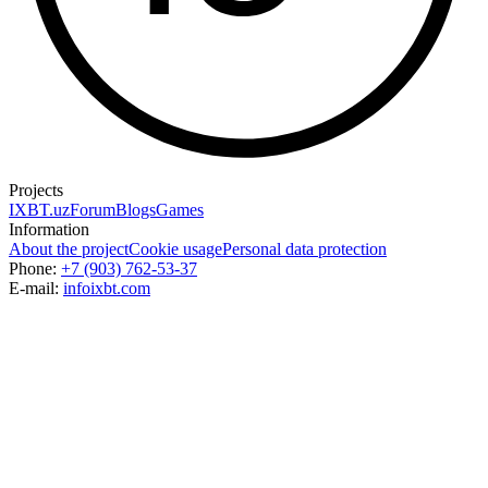
Projects
IXBT.uz
Forum
Blogs
Games
Information
About the project
Cookie usage
Personal data protection
Phone:
+7 (903) 762-53-37
E-mail:
info
ixbt.com