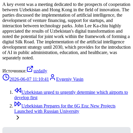
A key event was a meeting dedicated to the prospects of cooperation
between Uzbekistan and Hong Kong in the field of innovation. The
parties discussed the implementation of artificial intelligence, the
development of venture financing, support for startups, and
interaction between technology parks. John Lee Ka-chiu highly
appreciated the results of Uzbekistan's digital transformation and
noted the potential for joint work within the framework of forming a
digital Silk Road. The implementation of the artificial intelligence
development strategy until 2030, which provides for the introduction
of AI in public administration, education, and healthcare, was
separately noted.
Источники:
uzdaily
2026-06-07 11:10:41
Evgeniy Vasin
Uzbekistan urged to urgently determine which airports to
develop first
Uzbekistan Prepares for the 6G Era: New Projects
Launched with Russian University