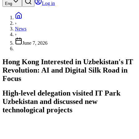
Log in
Eng
›
News
›
June 7, 2026
Hong Kong Interested in Uzbekistan's IT
Revolution: AI and Digital Silk Road in
Focus
High-level delegation visited IT Park
Uzbekistan and discussed new
technological projects