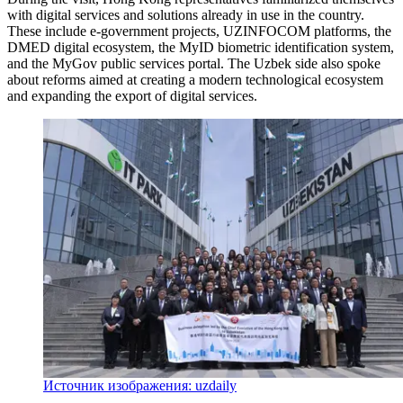
with digital services and solutions already in use in the country.
These include e-government projects, UZINFOCOM platforms, the
DMED digital ecosystem, the MyID biometric identification system,
and the MyGov public services portal. The Uzbek side also spoke
about reforms aimed at creating a modern technological ecosystem
and expanding the export of digital services.
Источник изображения: uzdaily