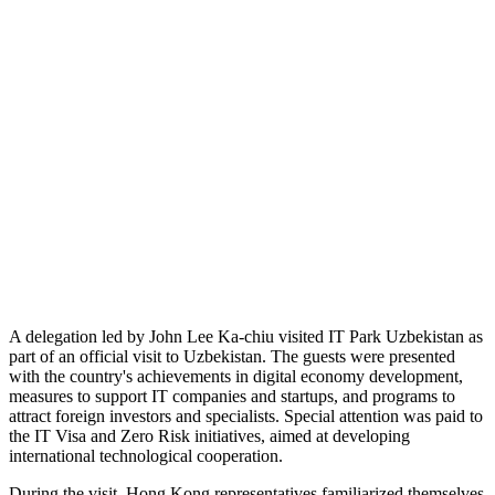
A delegation led by John Lee Ka-chiu visited IT Park Uzbekistan as
part of an official visit to Uzbekistan. The guests were presented
with the country's achievements in digital economy development,
measures to support IT companies and startups, and programs to
attract foreign investors and specialists. Special attention was paid to
the IT Visa and Zero Risk initiatives, aimed at developing
international technological cooperation.
During the visit, Hong Kong representatives familiarized themselves