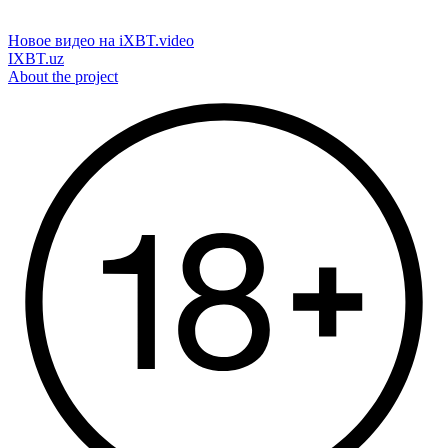
Новое видео на iXBT.video
IXBT.uz
About the project