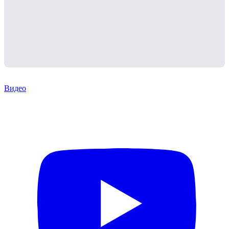
Видео