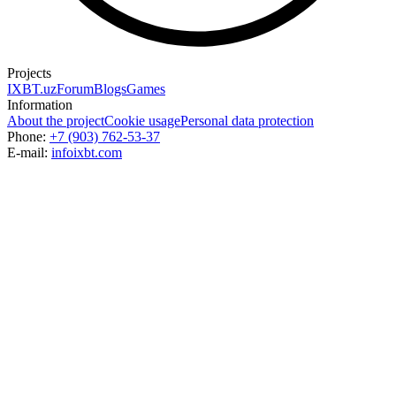
Projects
IXBT.uz
Forum
Blogs
Games
Information
About the project
Cookie usage
Personal data protection
Phone:
+7 (903) 762-53-37
E-mail:
info
ixbt.com