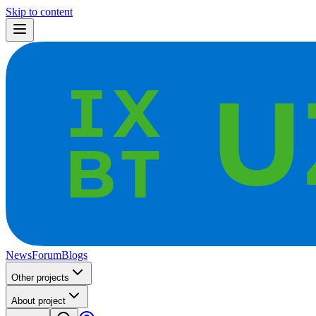
Skip to content
News
Forum
Blogs
Other projects
About project