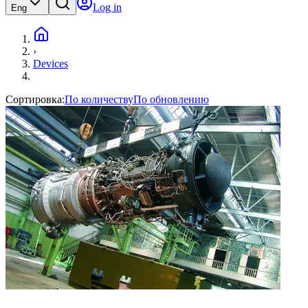
Log in
Eng
›
Devices
Сортировка:
По количеству
По обновлению