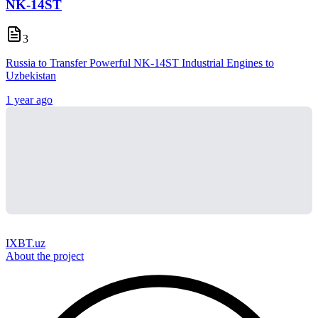
NK-14ST
3
Russia to Transfer Powerful NK-14ST Industrial Engines to
Uzbekistan
1 year ago
IXBT.uz
About the project