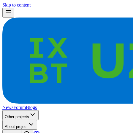
Skip to content
News
Forum
Blogs
Other projects
About project