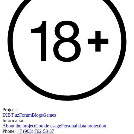
Projects
IXBT.uz
Forum
Blogs
Games
Information
About the project
Cookie usage
Personal data protection
Phone:
+7 (903) 762-53-37