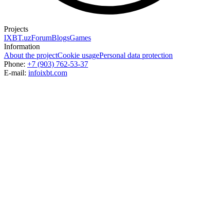
Projects
IXBT.uz
Forum
Blogs
Games
Information
About the project
Cookie usage
Personal data protection
Phone:
+7 (903) 762-53-37
E-mail:
info
ixbt.com