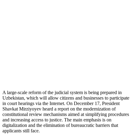
A large-scale reform of the judicial system is being prepared in
Uzbekistan, which will allow citizens and businesses to participate
in court hearings via the Internet. On December 17, President
Shavkat Mirziyoyev heard a report on the modernization of
constitutional review mechanisms aimed at simplifying procedures
and increasing access to justice. The main emphasis is on
digitalization and the elimination of bureaucratic barriers that
applicants still face.