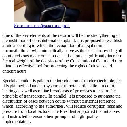
Источник изображения: grok
One of the key elements of the reform will be the strengthening of
the institution of constitutional complaint. It is proposed to establish
a rule according to which the recognition of a legal norm as
unconstitutional will automatically serve as the basis for revising all
court decisions made on its basis. This should significantly increase
the real weight of the decisions of the Constitutional Court and turn
it into an effective tool for protecting the rights of citizens and
entrepreneurs.
Special attention is paid to the introduction of modern technologies.
It is planned to launch a system of remote participation in court
hearings, as well as online broadcasts of processes to ensure the
principle of transparency. In parallel, it is proposed to automate the
distribution of cases between courts without territorial reference,
which, according to the authorities, will reduce corruption risks and
pressure from local factors. The President supported the initiatives
and instructed to ensure their prompt and high-quality
implementation.