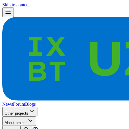
Skip to content
News
Forum
Blogs
Other projects
About project