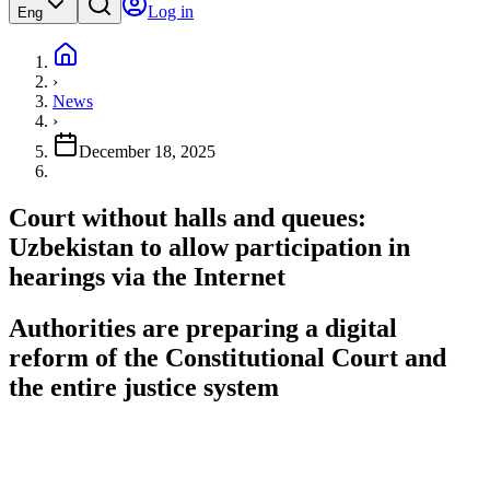
Log in
Eng
›
News
›
December 18, 2025
Court without halls and queues:
Uzbekistan to allow participation in
hearings via the Internet
Authorities are preparing a digital
reform of the Constitutional Court and
the entire justice system