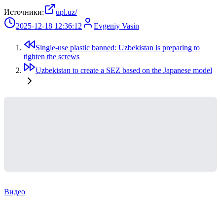
Источники:
upl.uz/
2025-12-18 12:36:12
Evgeniy Vasin
Single-use plastic banned: Uzbekistan is preparing to
tighten the screws
Uzbekistan to create a SEZ based on the Japanese model
Видео