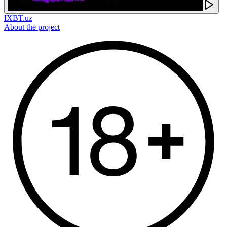
IXBT.uz
About the project