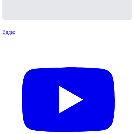
Видео