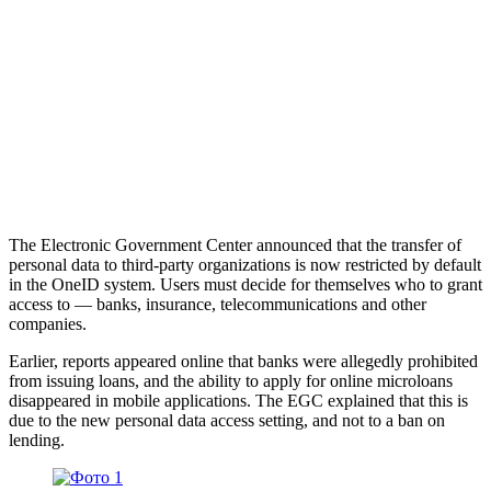
The Electronic Government Center announced that the transfer of
personal data to third-party organizations is now restricted by default
in the OneID system. Users must decide for themselves who to grant
access to — banks, insurance, telecommunications and other
companies.
Earlier, reports appeared online that banks were allegedly prohibited
from issuing loans, and the ability to apply for online microloans
disappeared in mobile applications. The EGC explained that this is
due to the new personal data access setting, and not to a ban on
lending.