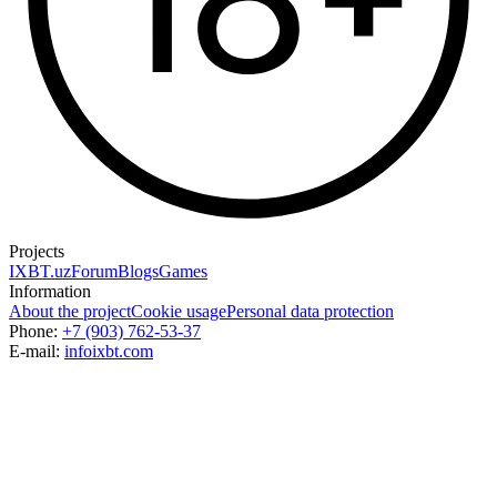
Projects
IXBT.uz
Forum
Blogs
Games
Information
About the project
Cookie usage
Personal data protection
Phone:
+7 (903) 762-53-37
E-mail:
info
ixbt.com