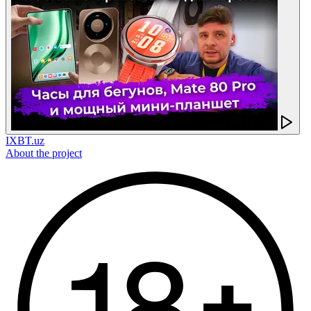
IXBT.uz
About the project