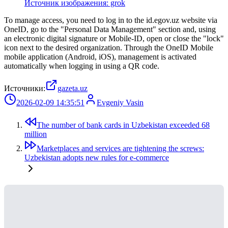
Источник изображения: grok
To manage access, you need to log in to the id.egov.uz website via
OneID, go to the "Personal Data Management" section and, using
an electronic digital signature or Mobile-ID, open or close the "lock"
icon next to the desired organization. Through the OneID Mobile
mobile application (Android, iOS), management is activated
automatically when logging in using a QR code.
Источники:
gazeta.uz
2026-02-09 14:35:51
Evgeniy Vasin
The number of bank cards in Uzbekistan exceeded 68
million
Marketplaces and services are tightening the screws:
Uzbekistan adopts new rules for e-commerce