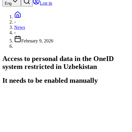
Log in
Eng
›
News
›
February 9, 2026
Access to personal data in the OneID
system restricted in Uzbekistan
It needs to be enabled manually