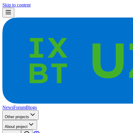
Skip to content
News
Forum
Blogs
Other projects
About project