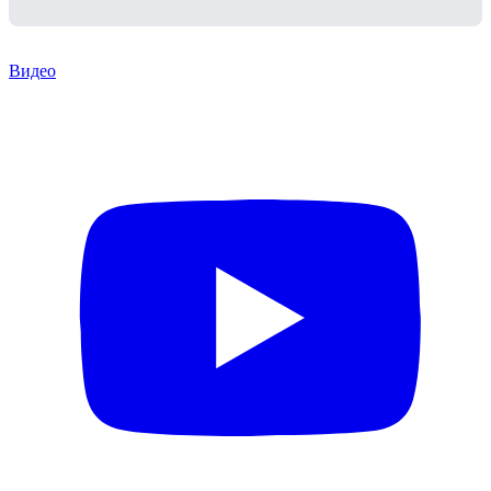
Видео