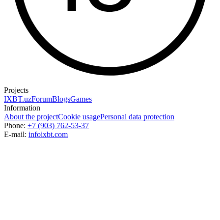
Projects
IXBT.uz
Forum
Blogs
Games
Information
About the project
Cookie usage
Personal data protection
Phone:
+7 (903) 762-53-37
E-mail:
info
ixbt.com