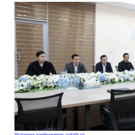
Источник изображения: uzdaily.uz