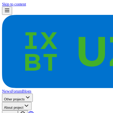
Skip to content
News
Forum
Blogs
Other projects
About project