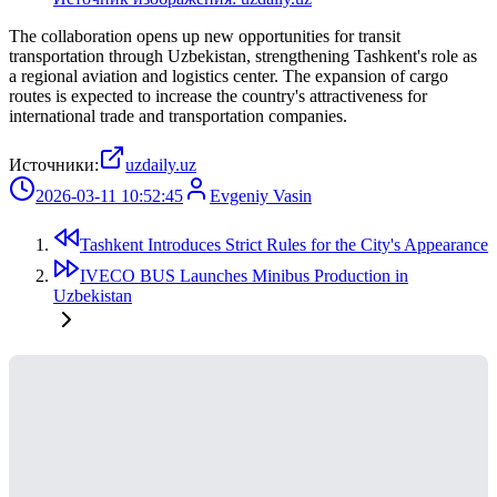
The collaboration opens up new opportunities for transit
transportation through Uzbekistan, strengthening Tashkent's role as
a regional aviation and logistics center. The expansion of cargo
routes is expected to increase the country's attractiveness for
international trade and transportation companies.
Источники:
uzdaily.uz
2026-03-11 10:52:45
Evgeniy Vasin
Tashkent Introduces Strict Rules for the City's Appearance
IVECO BUS Launches Minibus Production in
Uzbekistan