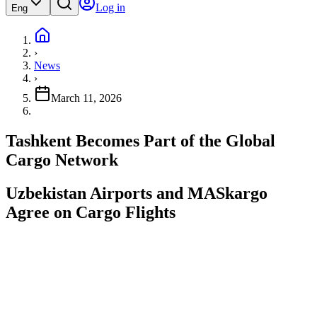
Log in
Eng
›
News
›
March 11, 2026
Tashkent Becomes Part of the Global
Cargo Network
Uzbekistan Airports and MASkargo
Agree on Cargo Flights