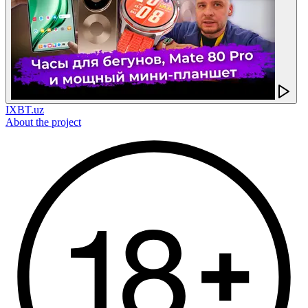
IXBT.uz
About the project