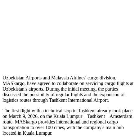
Uzbekistan Airports and Malaysia Airlines' cargo division,
MASkargo, have agreed to collaborate on servicing cargo flights at
Uzbekistan's airports. During the initial meeting, the parties
discussed the possibility of regular flights and the expansion of
logistics routes through Tashkent International Airport.
The first flight with a technical stop in Tashkent already took place
on March 9, 2026, on the Kuala Lumpur – Tashkent – Amsterdam
route. MASkargo provides international and regional cargo
transportation to over 100 cities, with the company's main hub
located in Kuala Lumpur.