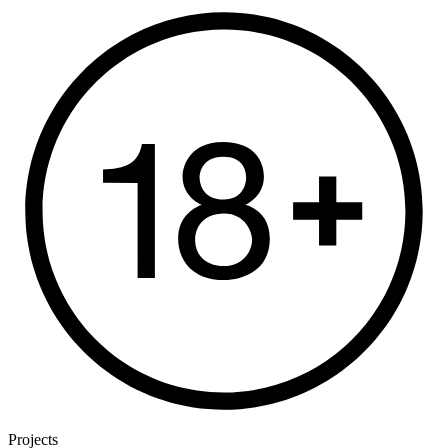
Projects