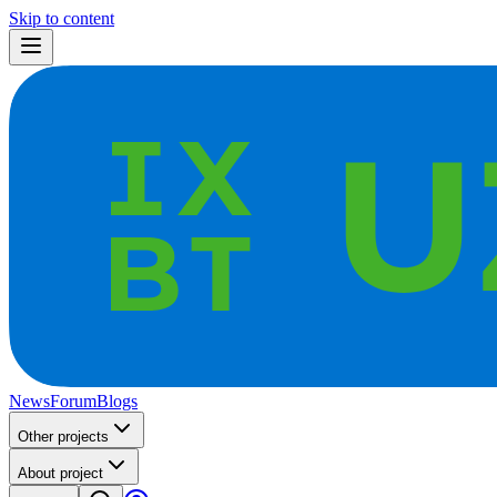
Skip to content
News
Forum
Blogs
Other projects
About project