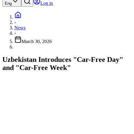
Log in
Eng
›
News
›
March 30, 2026
Uzbekistan Introduces "Car-Free Day"
and "Car-Free Week"