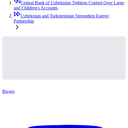
Central Bank of Uzbekistan Tightens Control Over Large
and Children's Accounts
Uzbekistan and Turkmenistan Strengthen Energy
Partnership
Видео