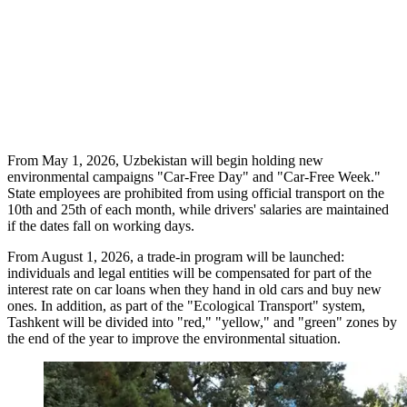
From May 1, 2026, Uzbekistan will begin holding new
environmental campaigns "Car-Free Day" and "Car-Free Week."
State employees are prohibited from using official transport on the
10th and 25th of each month, while drivers' salaries are maintained
if the dates fall on working days.
From August 1, 2026, a trade-in program will be launched:
individuals and legal entities will be compensated for part of the
interest rate on car loans when they hand in old cars and buy new
ones. In addition, as part of the "Ecological Transport" system,
Tashkent will be divided into "red," "yellow," and "green" zones by
the end of the year to improve the environmental situation.