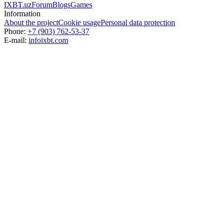
IXBT.uz
Forum
Blogs
Games
Information
About the project
Cookie usage
Personal data protection
Phone:
+7 (903) 762-53-37
E-mail:
info
ixbt.com