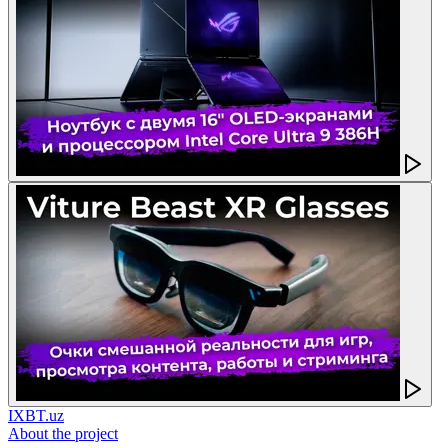
IXBT.uz
About the project