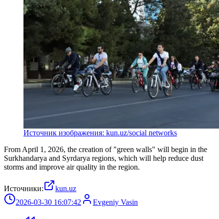
Источник изображения: kun.uz/social networks
From April 1, 2026, the creation of "green walls" will begin in the
Surkhandarya and Syrdarya regions, which will help reduce dust
storms and improve air quality in the region.
Источники:
kun.uz
2026-03-30 16:07:42
Evgeniy Vasin