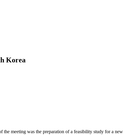
th Korea
f the meeting was the preparation of a feasibility study for a new