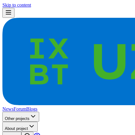
Skip to content
News
Forum
Blogs
Other projects
About project