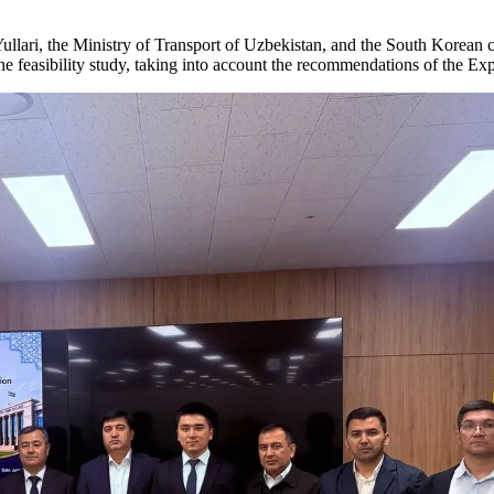
ullari, the Ministry of Transport of Uzbekistan, and the South Korean
f the feasibility study, taking into account the recommendations of the 