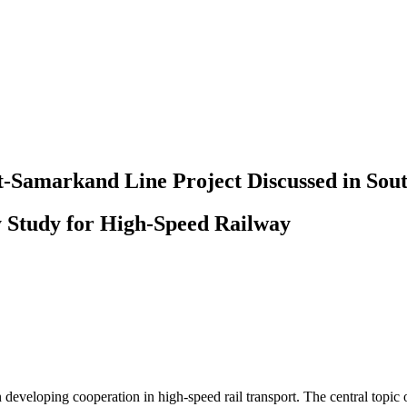
t-Samarkand Line Project Discussed in Sou
ty Study for High-Speed Railway
eveloping cooperation in high-speed rail transport. The central topic o