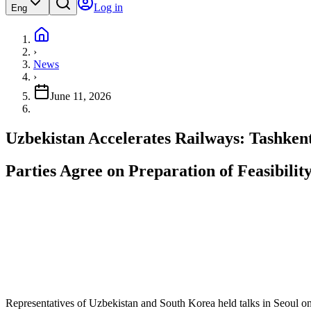
Log in
Eng
›
News
›
June 11, 2026
Uzbekistan Accelerates Railways: Tashken
Parties Agree on Preparation of Feasibili
Representatives of Uzbekistan and South Korea held talks in Seoul on d