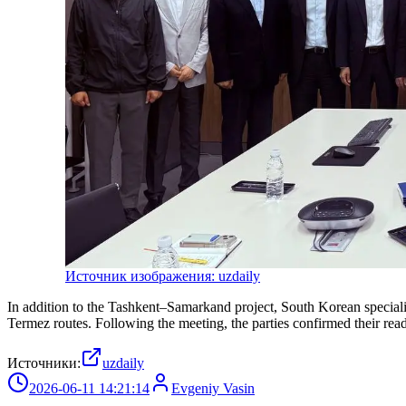
Источник изображения: uzdaily
In addition to the Tashkent–Samarkand project, South Korean speciali
Termez routes. Following the meeting, the parties confirmed their read
Источники:
uzdaily
2026-06-11 14:21:14
Evgeniy Vasin