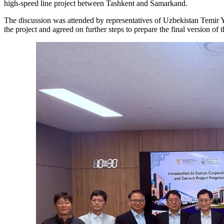
high-speed line project between Tashkent and Samarkand.
The discussion was attended by representatives of Uzbekistan Temir Y
the project and agreed on further steps to prepare the final version o