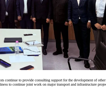
sts continue to provide consulting support for the development of oth
iness to continue joint work on major transport and infrastructure projec