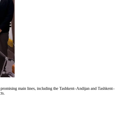
er promising main lines, including the Tashkent–Andijan and Tashkent–
ts.