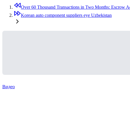
Over 60 Thousand Transactions in Two Months: Escrow Ac
Korean auto component suppliers eye Uzbekistan
Видео