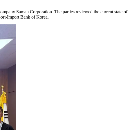
 company Saman Corporation. The parties reviewed the current state of
Export-Import Bank of Korea.