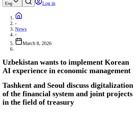
Log in
Eng
›
News
›
March 8, 2026
Uzbekistan wants to implement Korean
AI experience in economic management
Tashkent and Seoul discuss digitalization
of the financial system and joint projects
in the field of treasury