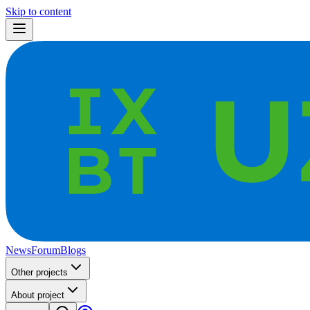
Skip to content
News
Forum
Blogs
Other projects
About project