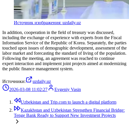
Источник изображения: uzdaily.uz
In addition, cooperation in the field of treasury was discussed,
including the exchange of experience with experts from the Fiscal
Information Service of the Republic of Korea. Separately, the parties
touched upon issues of demographic development, assessment of the
labor market and forecasting the standard of living of the population.
Following the meeting, an agreement was reached to continue
expert interaction and implement joint projects aimed at modernizing
the public finance management system.
Источники:
uzdaily.uz
2026-03-08 11:02:27
Evgeniy Vasin
Uzbekistan and Trip.com to launch a digital platform
Kazakhstan and Uzbekistan Strengthen Financial Bridge:
Tenge Bank Ready to Support New Investment Projects