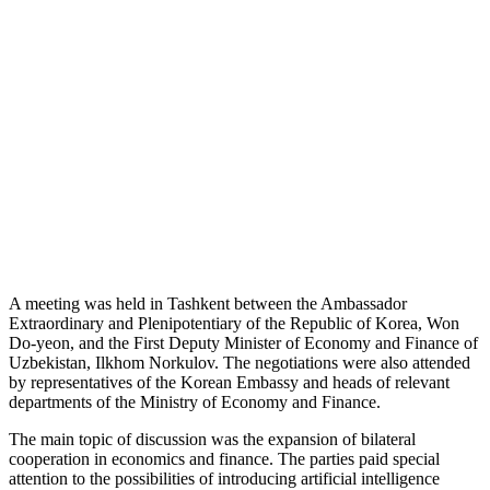
A meeting was held in Tashkent between the Ambassador
Extraordinary and Plenipotentiary of the Republic of Korea, Won
Do-yeon, and the First Deputy Minister of Economy and Finance of
Uzbekistan, Ilkhom Norkulov. The negotiations were also attended
by representatives of the Korean Embassy and heads of relevant
departments of the Ministry of Economy and Finance.
The main topic of discussion was the expansion of bilateral
cooperation in economics and finance. The parties paid special
attention to the possibilities of introducing artificial intelligence