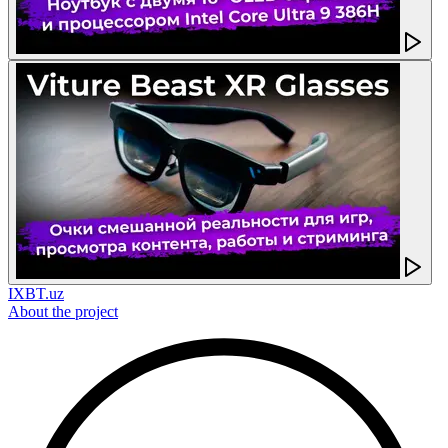
IXBT.uz
About the project