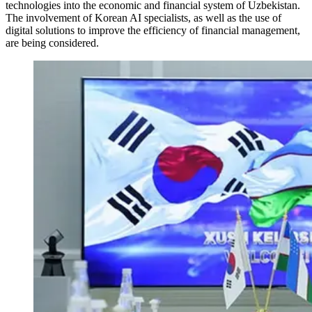
technologies into the economic and financial system of Uzbekistan.
The involvement of Korean AI specialists, as well as the use of
digital solutions to improve the efficiency of financial management,
are being considered.