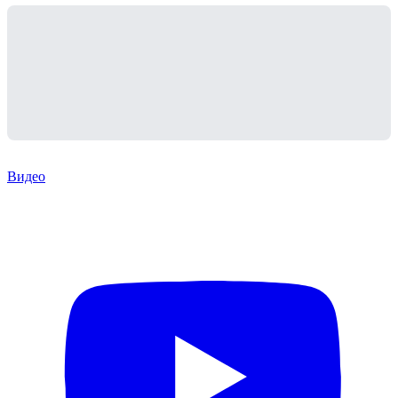
Видео