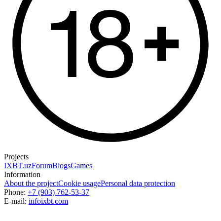
Projects
IXBT.uz
Forum
Blogs
Games
Information
About the project
Cookie usage
Personal data protection
Phone:
+7 (903) 762-53-37
E-mail:
info
ixbt.com