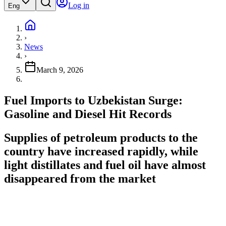
Log in
Eng
›
News
›
March 9, 2026
Fuel Imports to Uzbekistan Surge:
Gasoline and Diesel Hit Records
Supplies of petroleum products to the
country have increased rapidly, while
light distillates and fuel oil have almost
disappeared from the market