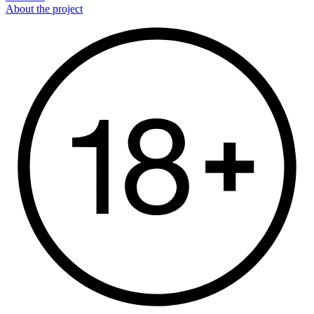
About the project