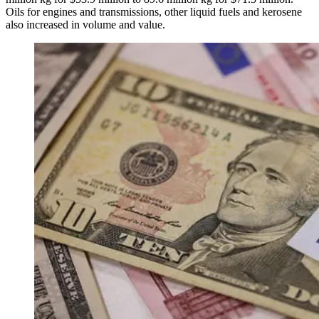
Oils for engines and transmissions, other liquid fuels and kerosene
also increased in volume and value.