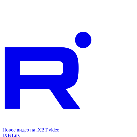
Новое видео на iXBT.video
IXBT.uz