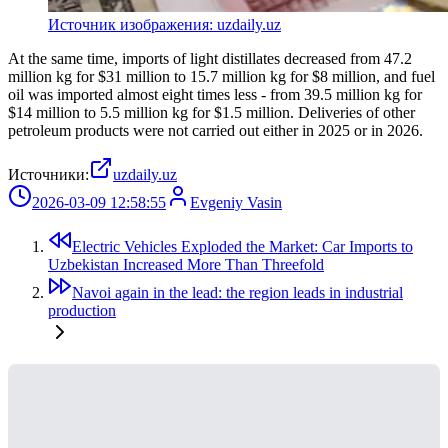
Источник изображения: uzdaily.uz
At the same time, imports of light distillates decreased from 47.2
million kg for $31 million to 15.7 million kg for $8 million, and fuel
oil was imported almost eight times less - from 39.5 million kg for
$14 million to 5.5 million kg for $1.5 million. Deliveries of other
petroleum products were not carried out either in 2025 or in 2026.
Источники:
uzdaily.uz
2026-03-09 12:58:55
Evgeniy Vasin
Electric Vehicles Exploded the Market: Car Imports to
Uzbekistan Increased More Than Threefold
Navoi again in the lead: the region leads in industrial
production