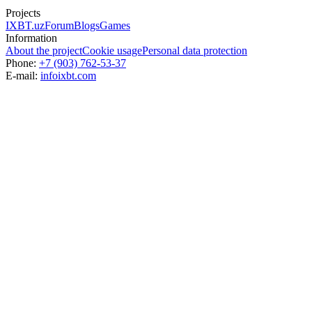
Projects
IXBT.uz
Forum
Blogs
Games
Information
About the project
Cookie usage
Personal data protection
Phone:
+7 (903) 762-53-37
E-mail:
info
ixbt.com