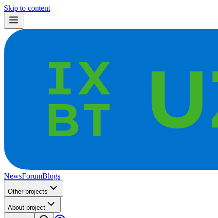
Skip to content
News
Forum
Blogs
Other projects
About project