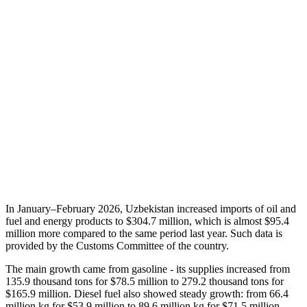
In January–February 2026, Uzbekistan increased imports of oil and
fuel and energy products to $304.7 million, which is almost $95.4
million more compared to the same period last year. Such data is
provided by the Customs Committee of the country.
The main growth came from gasoline - its supplies increased from
135.9 thousand tons for $78.5 million to 279.2 thousand tons for
$165.9 million. Diesel fuel also showed steady growth: from 66.4
million kg for $53.9 million to 89.6 million kg for $71.5 million.