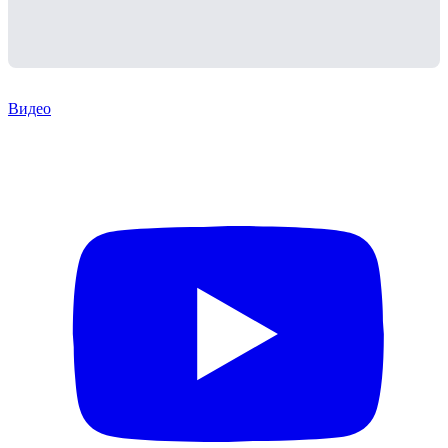
Видео