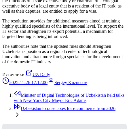
the functions of a sole executive body or chairman of a collegial
executive body of a legal entity that is a resident of the IT park, as
well as their deputies, are entitled to apply for a visa.
The resolution provides for additional measures aimed at training
highly qualified specialists of the international level. To support the
IT sector and strengthen its export potential, a mechanism for
targeted lending is being introduced.
The authorities note that the updated rules should strengthen
Uzbekistan's position as a regional center of technological
innovation and attract more foreign specialists for the development
of the domestic IT industry.
Источники:
UZ Daily
2025-11-26 17:12:00
Sergey Kuznecov
Minister of Digital Technologies of Uzbekistan held talks
with New York City Mayor Eric Adams
Uzbekistan to raise taxes for e-commerce from 2026