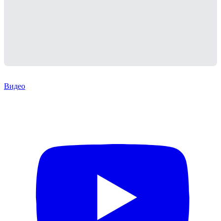
Видео