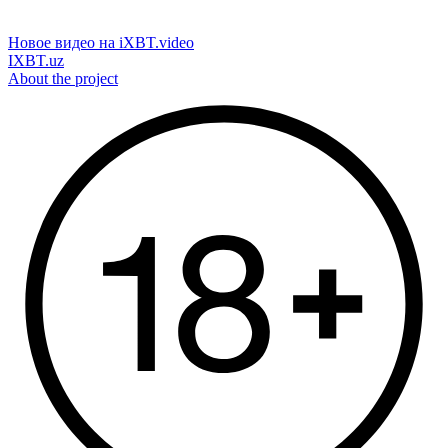
Новое видео на iXBT.video
IXBT.uz
About the project