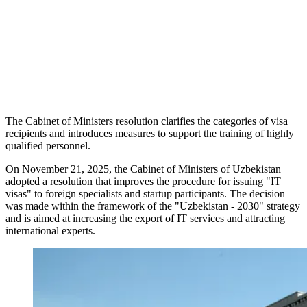
The Cabinet of Ministers resolution clarifies the categories of visa
recipients and introduces measures to support the training of highly
qualified personnel.
On November 21, 2025, the Cabinet of Ministers of Uzbekistan
adopted a resolution that improves the procedure for issuing "IT
visas" to foreign specialists and startup participants. The decision
was made within the framework of the "Uzbekistan - 2030" strategy
and is aimed at increasing the export of IT services and attracting
international experts.