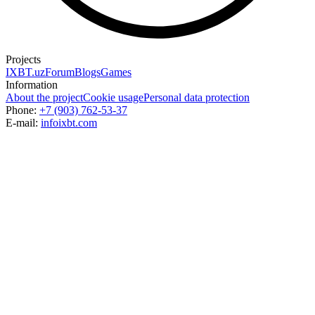
Projects
IXBT.uz
Forum
Blogs
Games
Information
About the project
Cookie usage
Personal data protection
Phone:
+7 (903) 762-53-37
E-mail:
info
ixbt.com