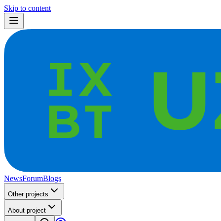
Skip to content
News
Forum
Blogs
Other projects
About project