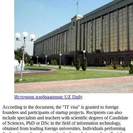
Источник изображения: UZ Daily
According to the document, the "IT visa" is granted to foreign
founders and participants of startup projects. Recipients can also
include specialists and teachers with scientific degrees of Candidate
of Sciences, PhD or DSc in the field of information technology,
obtained from leading foreign universities. Individuals performing