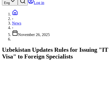
Log in
Eng
›
News
›
November 26, 2025
Uzbekistan Updates Rules for Issuing "IT
Visa" to Foreign Specialists