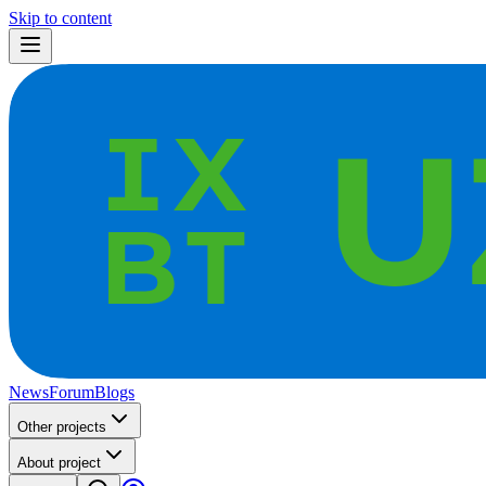
Skip to content
News
Forum
Blogs
Other projects
About project