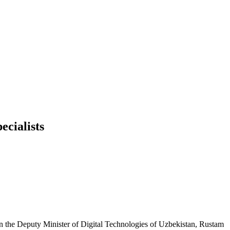
ecialists
n the Deputy Minister of Digital Technologies of Uzbekistan, Rustam