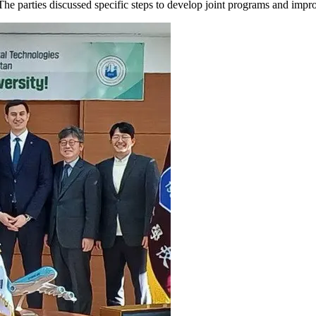
parties discussed specific steps to develop joint programs and improve