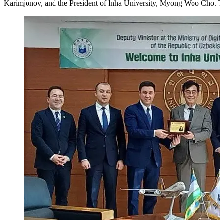
Karimjonov, and the President of Inha University, Myong Woo Cho. The 