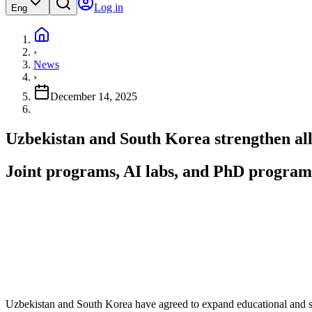
Log in
Eng
›
News
›
December 14, 2025
Uzbekistan and South Korea strengthen all
Joint programs, AI labs, and PhD programs 
Uzbekistan and South Korea have agreed to expand educational and s