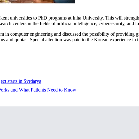
ent universities to PhD programs at Inha University. This will strengthe
search centers in the fields of artificial intelligence, cybersecurity, and
gram in computer engineering and discussed the possibility of providing 
s and quotas. Special attention was paid to the Korean experience in t
ect starts in Syrdarya
 Works and What Patients Need to Know