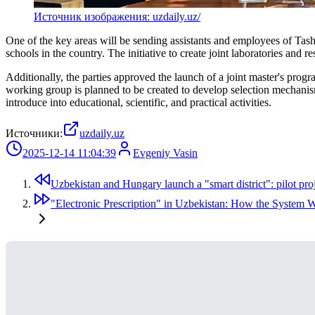
Источник изображения: uzdaily.uz/
One of the key areas will be sending assistants and employees of Tashk
schools in the country. The initiative to create joint laboratories and re
Additionally, the parties approved the launch of a joint master's pro
working group is planned to be created to develop selection mechanism
introduce into educational, scientific, and practical activities.
Источники:
uzdaily.uz
2025-12-14 11:04:39
Evgeniy Vasin
Uzbekistan and Hungary launch a "smart district": pilot proj
"Electronic Prescription" in Uzbekistan: How the System