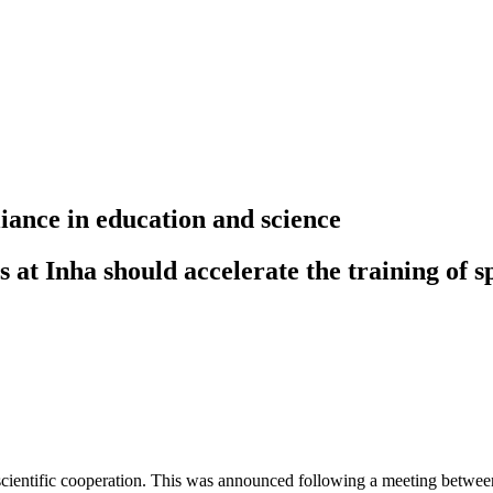
iance in education and science
at Inha should accelerate the training of sp
cientific cooperation. This was announced following a meeting betwee