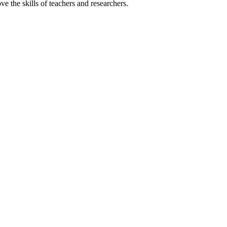
 the skills of teachers and researchers.