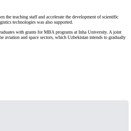
n the teaching staff and accelerate the development of scientific
 logistics technologies was also supported.
graduates with grants for MBA programs at Inha University. A joint
he aviation and space sectors, which Uzbekistan intends to gradually