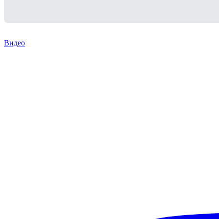
Видео